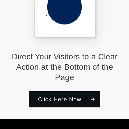
Direct Your Visitors to a Clear
Action at the Bottom of the
Page
Click Here Now