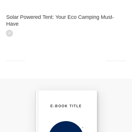
Solar Powered Tent: Your Eco Camping Must-
Have
E-BOOK TITLE