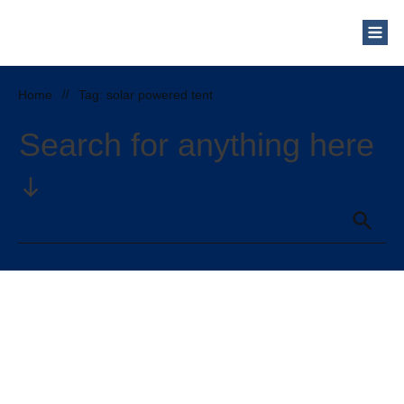
Who Are We?
Solar Blog
Our Mission
Home
//
Tag: solar powered tent
Schedule a Free Consultation
Search for anything here