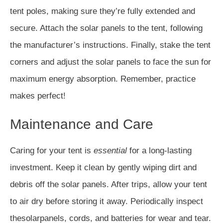
tent poles, making sure they’re fully extended and
secure. Attach the solar panels to the tent, following
the manufacturer’s instructions. Finally, stake the tent
corners and adjust the solar panels to face the sun for
maximum energy absorption. Remember, practice
makes perfect!
Maintenance and Care
Caring for your tent is
essential
for a long-lasting
investment. Keep it clean by gently wiping dirt and
debris off the solar panels. After trips, allow your tent
to air dry before storing it away. Periodically inspect
thesolarpanels, cords, and batteries for wear and tear.