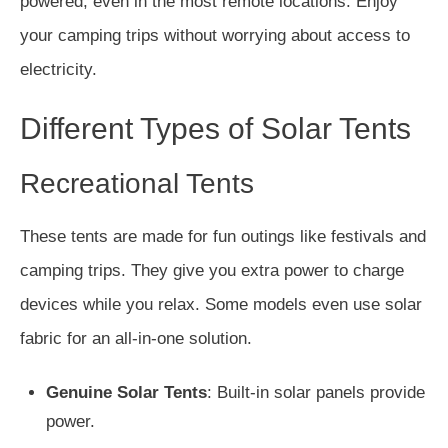
powered, even in the most remote locations. Enjoy
your camping trips without worrying about access to
electricity.
Different Types of Solar Tents
Recreational Tents
These tents are made for fun outings like festivals and
camping trips. They give you extra power to charge
devices while you relax. Some models even use solar
fabric for an all-in-one solution.
Genuine Solar Tents
: Built-in solar panels provide
power.