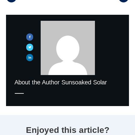
About the Author
Sunsoaked Solar
Enjoyed this article?