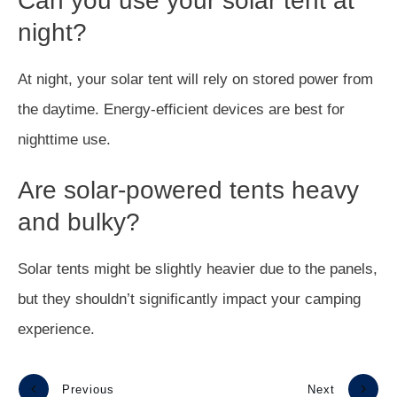
Can you use your solar tent at
night?
At night, your solar tent will rely on stored power from
the daytime. Energy-efficient devices are best for
nighttime use.
Are solar-powered tents heavy
and bulky?
Solar tents might be slightly heavier due to the panels,
but they shouldn’t significantly impact your camping
experience.
Previous
Next