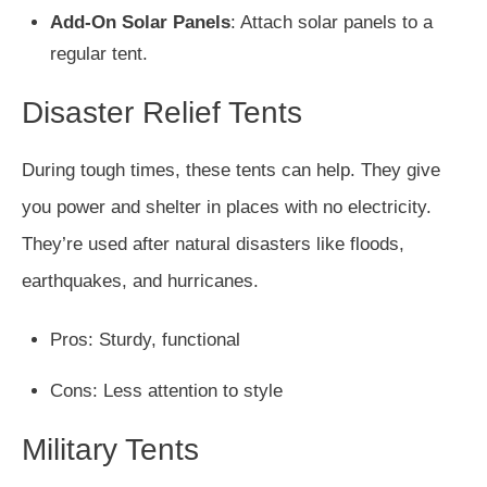
Add-On Solar Panels
: Attach solar panels to a
regular tent.
Disaster Relief Tents
During tough times, these tents can help. They give
you power and shelter in places with no electricity.
They’re used after natural disasters like floods,
earthquakes, and hurricanes.
Pros: Sturdy, functional
Cons: Less attention to style
Military Tents