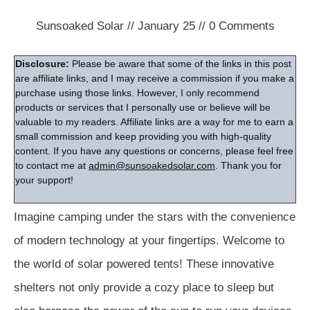
Sunsoaked Solar
//
January 25
//
0
Comments
Disclosure:
Please be aware that some of the links in this post
are affiliate links, and I may receive a commission if you make a
purchase using those links. However, I only recommend
products or services that I personally use or believe will be
valuable to my readers. Affiliate links are a way for me to earn a
small commission and keep providing you with high-quality
content. If you have any questions or concerns, please feel free
to contact me at
admin@sunsoakedsolar.com
. Thank you for
your support!
Imagine camping under the stars with the convenience
of modern technology at your fingertips. Welcome to
the world of solar powered tents! These innovative
shelters not only provide a cozy place to sleep but