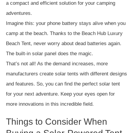
a compact and efficient solution for your camping
adventures.
Imagine this: your phone battery stays alive when you
camp at the beach. Thanks to the Beach Hub Luxury
Beach Tent, never worry about dead batteries again.
The built-in solar panel does the magic.
That’s not all! As the demand increases, more
manufacturers create solar tents with different designs
and features. So, you can find the perfect solar tent
for your next adventure. Keep your eyes open for
more innovations in this incredible field.
Things to Consider When