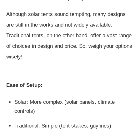
Although solar tents sound tempting, many designs
are still in the works and not widely available.
Traditional tents, on the other hand, offer a vast range
of choices in design and price. So, weigh your options
wisely!
Ease of Setup:
Solar: More complex (solar panels, climate
controls)
Traditional: Simple (tent stakes, guylines)