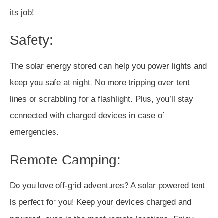
its job!
Safety:
The solar energy stored can help you power lights and
keep you safe at night. No more tripping over tent
lines or scrabbling for a flashlight. Plus, you’ll stay
connected with charged devices in case of
emergencies.
Remote Camping:
Do you love off-grid adventures? A solar powered tent
is perfect for you! Keep your devices charged and