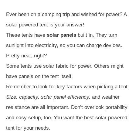
Ever been on a camping trip and wished for power? A
solar powered tent is your answer!
These tents have
solar panels
built in. They turn
sunlight into electricity, so you can charge devices.
Pretty neat, right?
Some tents use solar fabric for power. Others might
have panels on the tent itself.
Remember to look for key factors when picking a tent.
Size, capacity, solar panel efficiency,
and weather
resistance are all important. Don’t overlook portability
and easy setup, too. You want the best solar powered
tent for your needs.