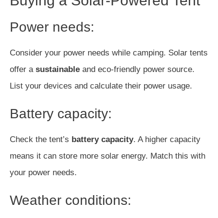
Buying a Solar-Powered Tent
Power needs:
Consider your power needs while camping. Solar tents
offer a
sustainable
and eco-friendly power source.
List your devices and calculate their power usage.
Battery capacity:
Check the tent’s
battery capacity
. A higher capacity
means it can store more solar energy. Match this with
your power needs.
Weather conditions: