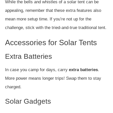
While the bells and whistles of a solar tent can be
appealing, remember that these extra features also
mean more setup time. If you’re not up for the
challenge, stick with the tried-and-true traditional tent.
Accessories for Solar Tents
Extra Batteries
In case you camp for days, carry
extra batteries
.
More power means longer trips! Swap them to stay
charged.
Solar Gadgets