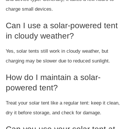
charge small devices.
Can I use a solar-powered tent
in cloudy weather?
Yes, solar tents still work in cloudy weather, but
charging may be slower due to reduced sunlight.
How do I maintain a solar-
powered tent?
Treat your solar tent like a regular tent: keep it clean,
dry it before storage, and check for damage.