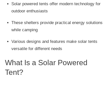
Solar powered tents offer modern technology for
outdoor enthusiasts
These shelters provide practical energy solutions
while camping
Various designs and features make solar tents
versatile for different needs
What Is a Solar Powered
Tent?