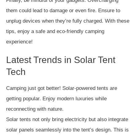
Finally, be mindful of your gadgets. Overcharging
them could lead to damage or even fire. Ensure to
unplug devices when they’re fully charged. With these
tips, enjoy a safe and eco-friendly camping
experience!
Latest Trends in Solar Tent
Tech
Camping just got better! Solar-powered tents are
getting popular. Enjoy modern luxuries while
reconnecting with nature.
Solar tents not only bring electricity but also integrate
solar panels seamlessly into the tent’s design. This is