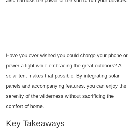
also harness the power of the sun to run your devices.
Have you ever wished you could charge your phone or
power a light while embracing the great outdoors? A
solar tent makes that possible. By integrating solar
panels and accompanying features, you can enjoy the
serenity of the wilderness without sacrificing the
comfort of home.
Key Takeaways