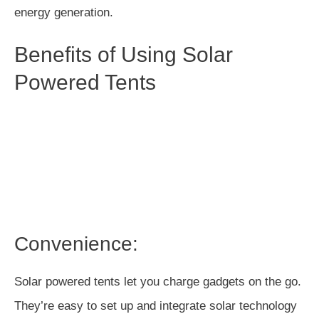
energy generation.
Benefits of Using Solar
Powered Tents
Convenience:
Solar powered tents let you charge gadgets on the go.
They’re easy to set up and integrate solar technology