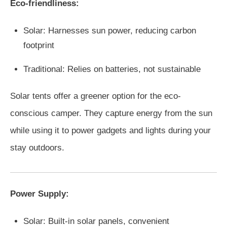
Eco-friendliness:
Solar: Harnesses sun power, reducing carbon
footprint
Traditional: Relies on batteries, not sustainable
Solar tents offer a greener option for the eco-
conscious camper. They capture energy from the sun
while using it to power gadgets and lights during your
stay outdoors.
Power Supply:
Solar: Built-in solar panels, convenient