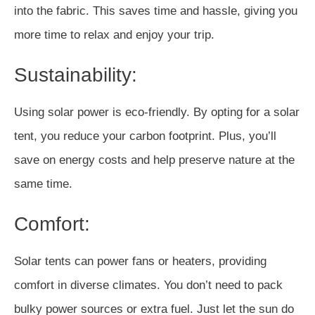
into the fabric. This saves time and hassle, giving you
more time to relax and enjoy your trip.
Sustainability:
Using solar power is eco-friendly. By opting for a solar
tent, you reduce your carbon footprint. Plus, you’ll
save on energy costs and help preserve nature at the
same time.
Comfort:
Solar tents can power fans or heaters, providing
comfort in diverse climates. You don’t need to pack
bulky power sources or extra fuel. Just let the sun do