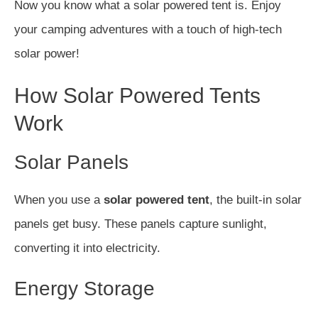
Now you know what a solar powered tent is. Enjoy
your camping adventures with a touch of high-tech
solar power!
How Solar Powered Tents
Work
Solar Panels
When you use a
solar powered tent
, the built-in solar
panels get busy. These panels capture sunlight,
converting it into electricity.
Energy Storage