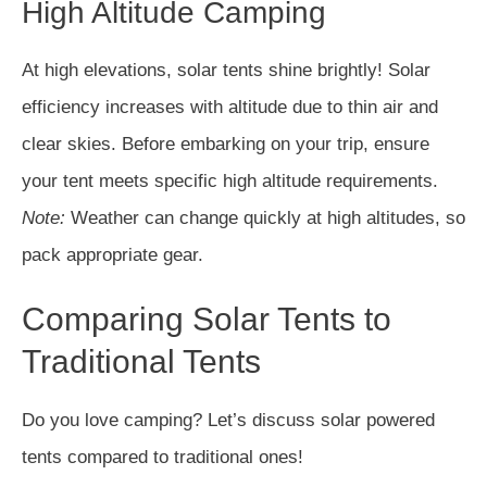
High Altitude Camping
At high elevations, solar tents shine brightly! Solar
efficiency increases with altitude due to thin air and
clear skies. Before embarking on your trip, ensure
your tent meets specific high altitude requirements.
Note:
Weather can change quickly at high altitudes, so
pack appropriate gear.
Comparing Solar Tents to
Traditional Tents
Do you love camping? Let’s discuss solar powered
tents compared to traditional ones!