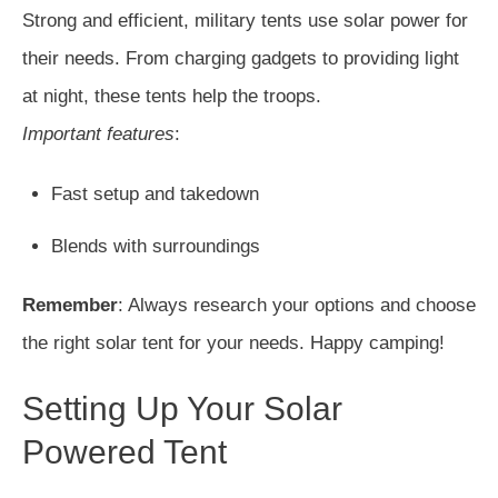
Strong and efficient, military tents use solar power for
their needs. From charging gadgets to providing light
at night, these tents help the troops.
Important features
:
Fast setup and takedown
Blends with surroundings
Remember
: Always research your options and choose
the right solar tent for your needs. Happy camping!
Setting Up Your Solar
Powered Tent