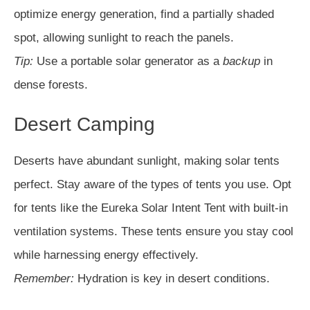
optimize energy generation, find a partially shaded
spot, allowing sunlight to reach the panels.
Tip:
Use a portable solar generator as a
backup
in
dense forests.
Desert Camping
Deserts have abundant sunlight, making solar tents
perfect. Stay aware of the types of tents you use. Opt
for tents like the Eureka Solar Intent Tent with built-in
ventilation systems. These tents ensure you stay cool
while harnessing energy effectively.
Remember:
Hydration is key in desert conditions.