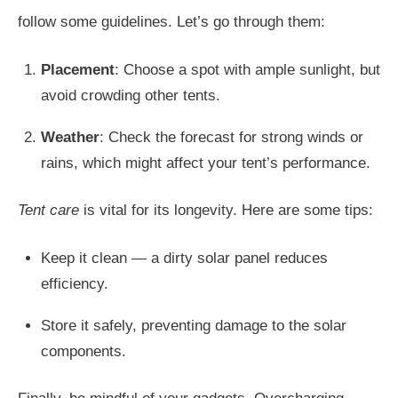
follow some guidelines. Let’s go through them:
Placement
: Choose a spot with ample sunlight, but
avoid crowding other tents.
Weather
: Check the forecast for strong winds or
rains, which might affect your tent’s performance.
Tent care
is vital for its longevity. Here are some tips:
Keep it clean — a dirty solar panel reduces
efficiency.
Store it safely, preventing damage to the solar
components.