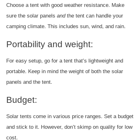
Choose a tent with good weather resistance. Make
sure the solar panels
and
the tent can handle your
camping climate. This includes sun, wind, and rain.
Portability and weight:
For easy setup, go for a tent that’s lightweight and
portable. Keep in mind the weight of both the solar
panels and the tent.
Budget:
Solar tents come in various price ranges. Set a budget
and stick to it. However, don’t skimp on quality for low
cost.