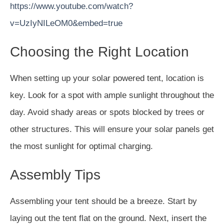
https://www.youtube.com/watch?
v=UzIyNILeOM0&embed=true
Choosing the Right Location
When setting up your solar powered tent, location is
key. Look for a spot with ample sunlight throughout the
day. Avoid shady areas or spots blocked by trees or
other structures. This will ensure your solar panels get
the most sunlight for optimal charging.
Assembly Tips
Assembling your tent should be a breeze. Start by
laying out the tent flat on the ground. Next, insert the