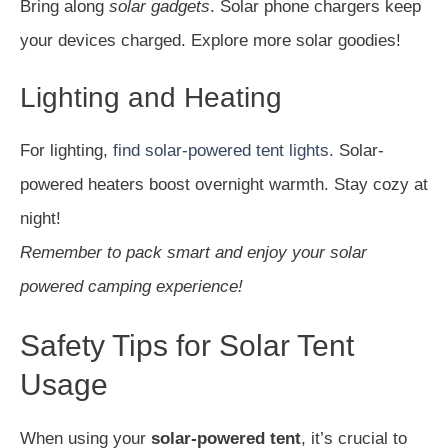
Bring along
solar gadgets
. Solar phone chargers keep
your devices charged. Explore more solar goodies!
Lighting and Heating
For lighting,
find solar-powered tent lights
. Solar-
powered heaters boost overnight warmth. Stay cozy at
night!
Remember to pack smart and enjoy your solar
powered camping experience!
Safety Tips for Solar Tent
Usage
When using your
solar-powered tent
, it’s crucial to