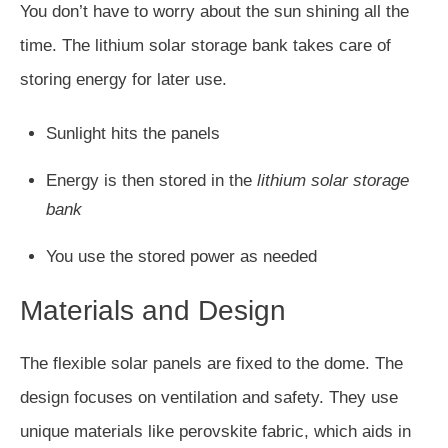
You don’t have to worry about the sun shining all the
time. The lithium solar storage bank takes care of
storing energy for later use.
Sunlight hits the panels
Energy is then stored in the
lithium solar storage
bank
You use the stored power as needed
Materials and Design
The flexible solar panels are fixed to the dome. The
design focuses on ventilation and safety. They use
unique materials like perovskite fabric, which aids in