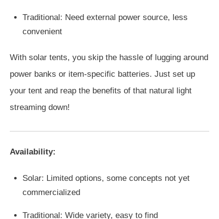
Traditional: Need external power source, less
convenient
With solar tents, you skip the hassle of lugging around
power banks or item-specific batteries. Just set up
your tent and reap the benefits of that natural light
streaming down!
Availability:
Solar: Limited options, some concepts not yet
commercialized
Traditional: Wide variety, easy to find