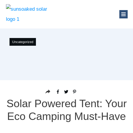
Uncategorized
Solar Powered Tent: Your
Eco Camping Must-Have