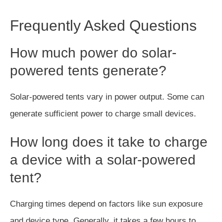
Frequently Asked Questions
How much power do solar-
powered tents generate?
Solar-powered tents vary in power output. Some can
generate sufficient power to charge small devices.
How long does it take to charge
a device with a solar-powered
tent?
Charging times depend on factors like sun exposure
and device type. Generally, it takes a few hours to