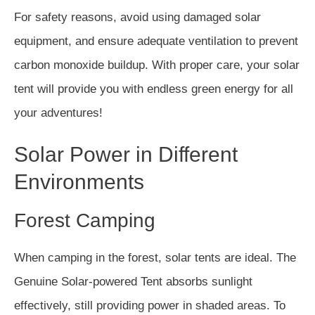
For safety reasons, avoid using damaged solar
equipment, and ensure adequate ventilation to prevent
carbon monoxide buildup. With proper care, your solar
tent will provide you with endless green energy for all
your adventures!
Solar Power in Different
Environments
Forest Camping
When camping in the forest, solar tents are ideal. The
Genuine Solar-powered Tent absorbs sunlight
effectively, still providing power in shaded areas. To