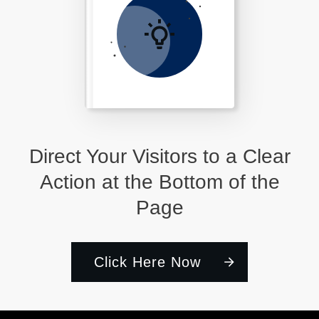
Direct Your Visitors to a Clear
Action at the Bottom of the
Page
Click Here Now