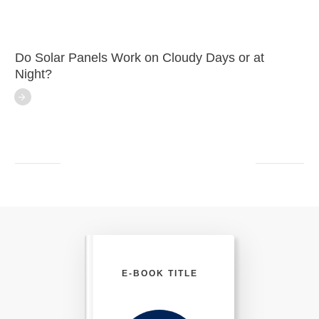
Do Solar Panels Work on Cloudy Days or at
Night?
E-BOOK TITLE