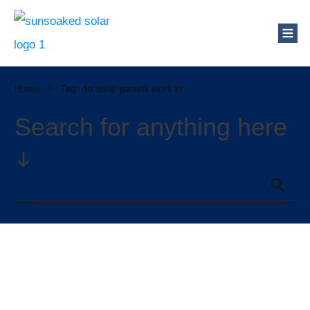
Home
//
Tag: do solar panels work in cloudy weather
Search for anything here