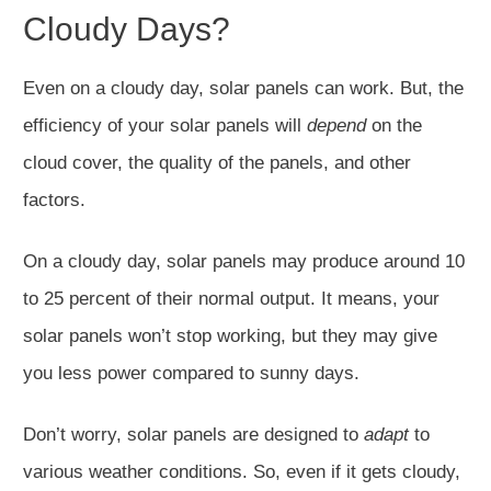
Cloudy Days?
Even on a cloudy day, solar panels can work. But, the
efficiency of your solar panels will
depend
on the
cloud cover, the quality of the panels, and other
factors.
On a cloudy day, solar panels may produce around 10
to 25 percent of their normal output. It means, your
solar panels won’t stop working, but they may give
you less power compared to sunny days.
Don’t worry, solar panels are designed to
adapt
to
various weather conditions. So, even if it gets cloudy,