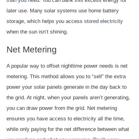
than you need
. You can bank this excess energy for
later use. Many solar systems use home battery
storage, which helps you access
stored electricity
when the sun isn’t shining.
Net Metering
A popular way to offset nighttime power needs is net
metering. This method allows you to “sell” the extra
power your solar panels generate in the day back to
the grid. At night, when your panels aren’t generating,
you can draw power from the grid. Net metering
ensures you have access to electricity all the time,
while only paying for the net difference between what