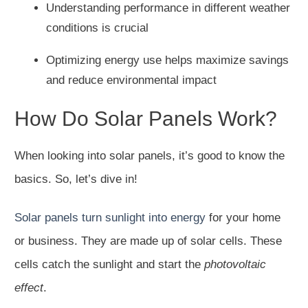
Understanding performance in different weather
conditions is crucial
Optimizing energy use helps maximize savings
and reduce environmental impact
How Do Solar Panels Work?
When looking into solar panels, it’s good to know the
basics. So, let’s dive in!
Solar panels turn sunlight into energy
for your home
or business. They are made up of solar cells. These
cells catch the sunlight and start the
photovoltaic
effect
.