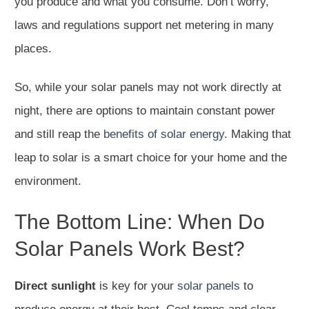
you produce and what you consume. Don’t worry,
laws and regulations support net metering in many
places.
So, while your solar panels may not work directly at
night, there are options to maintain constant power
and still reap the
benefits of solar energy
. Making that
leap to solar is a smart choice for your home and the
environment.
The Bottom Line: When Do
Solar Panels Work Best?
Direct sunlight
is key for your
solar panels
to