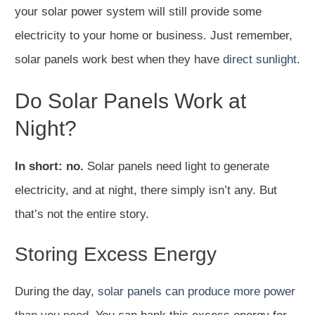
your solar power system will still provide some
electricity to your home or business. Just remember,
solar panels work best when they have
direct sunlight
.
Do Solar Panels Work at
Night?
In short: no.
Solar panels need light to generate
electricity, and at night, there simply isn’t any. But
that’s not the entire story.
Storing Excess Energy
During the day,
solar panels can produce more power