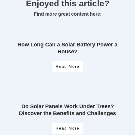
Enjoyed this article?
Find more great content here:
How Long Can a Solar Battery Power a
House?
Read More
Do Solar Panels Work Under Trees?
Discover the Benefits and Challenges
Read More