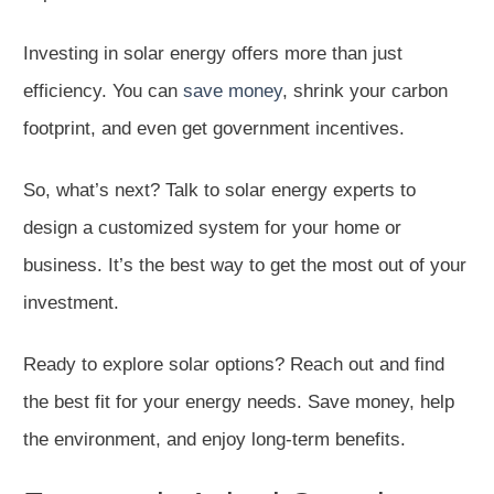
Investing in solar energy offers more than just
efficiency. You can
save money
, shrink your carbon
footprint, and even get government incentives.
So, what’s next? Talk to solar energy experts to
design a customized system for your home or
business. It’s the best way to get the most out of your
investment.
Ready to explore solar options? Reach out and find
the best fit for your energy needs. Save money, help
the environment, and enjoy long-term benefits.