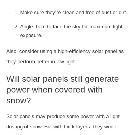
Make sure they’re clean and free of dust or dirt.
Angle them to face the sky for maximum light
exposure.
Also, consider using a high-efficiency solar panel as
they perform better in low light.
Will solar panels still generate
power when covered with
snow?
Solar panels may produce some power with a light
dusting of snow. But with thick layers, they won’t