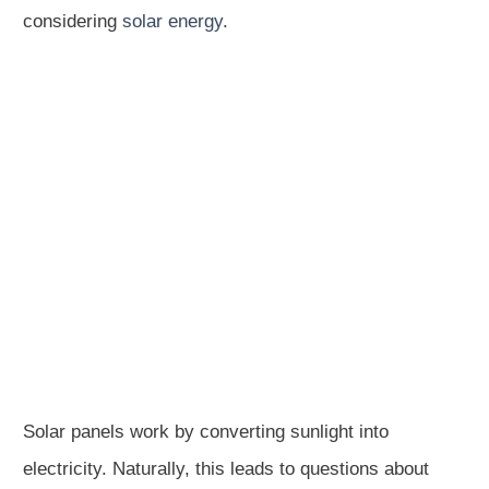
considering
solar energy
.
Solar panels work by converting sunlight into
electricity. Naturally, this leads to questions about