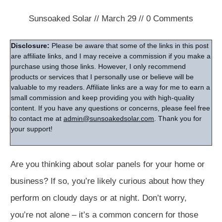
Sunsoaked Solar
//
March 29
//
0
Comments
Disclosure:
Please be aware that some of the links in this post
are affiliate links, and I may receive a commission if you make a
purchase using those links. However, I only recommend
products or services that I personally use or believe will be
valuable to my readers. Affiliate links are a way for me to earn a
small commission and keep providing you with high-quality
content. If you have any questions or concerns, please feel free
to contact me at
admin@sunsoakedsolar.com
. Thank you for
your support!
Are you thinking about solar panels for your home or
business? If so, you’re likely curious about how they
perform on cloudy days or at night. Don’t worry,
you’re not alone – it’s a common concern for those