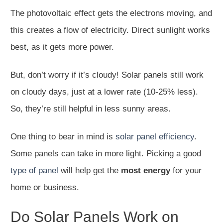
The photovoltaic effect gets the electrons moving, and
this creates a flow of electricity. Direct sunlight works
best, as it gets more power.
But, don’t worry if it’s cloudy! Solar panels still work
on cloudy days, just at a lower rate (10-25% less).
So, they’re still helpful in less sunny areas.
One thing to bear in mind is
solar panel efficiency
.
Some panels can take in more light. Picking a good
type of panel
will help get the
most energy
for your
home or business.
Do Solar Panels Work on