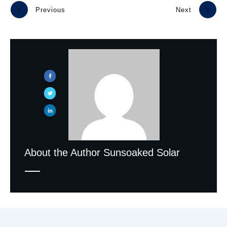
Previous
Next
About the Author
Sunsoaked Solar