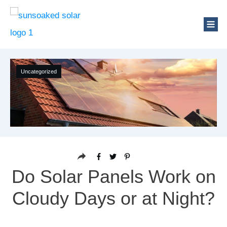
Uncategorized
Do Solar Panels Work on
Cloudy Days or at Night?