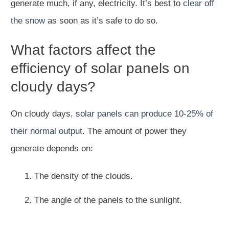
generate much, if any, electricity. It’s best to
clear off
the snow
as soon as it’s safe to do so.
What factors affect the
efficiency of solar panels on
cloudy days?
On cloudy days,
solar panels can produce 10-25% of
their normal output
. The amount of power they
generate depends on:
The density of the clouds.
The angle of the panels to the sunlight.