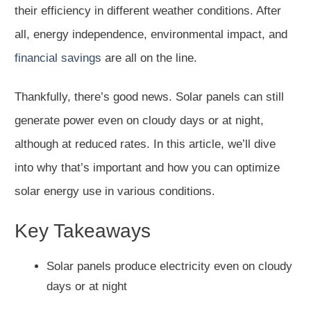
their efficiency in different weather conditions. After
all, energy independence, environmental impact, and
financial savings
are all on the line.
Thankfully, there’s good news. Solar panels can still
generate power even on cloudy days or at night,
although at reduced rates. In this article, we’ll dive
into why that’s important and how you can optimize
solar energy use in various conditions.
Key Takeaways
Solar panels produce electricity even on cloudy
days or at night