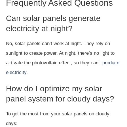
Frequently Asked Questions
Can solar panels generate
electricity at night?
No, solar panels can’t work at night. They rely on
sunlight to create power. At night, there’s no light to
activate the photovoltaic effect, so they can’t
produce
electricity
.
How do I optimize my solar
panel system for cloudy days?
To get the most from your solar panels on cloudy
days: