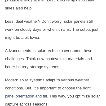
produce energy at their best. Cool temps and clear
skies also help.
Less ideal weather? Don’t worry, solar panels still
work on cloudy days or when it rains. The output just
might be a bit lower.
Advancements in solar tech help overcome these
challenges. Think new photovoltaic materials and
better battery storage systems.
Modern solar systems adapt to various weather
conditions. But, it’s important to choose the right
panel orientation and tilt
. This way, you optimize solar
capture across seasons.