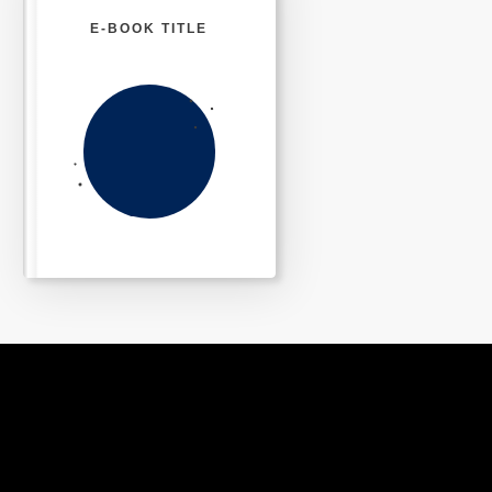
E-BOOK TITLE