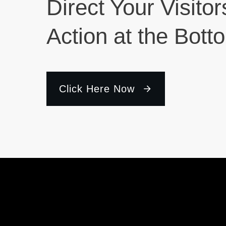
Direct Your Visitor
Action at the Bott
Click Here Now