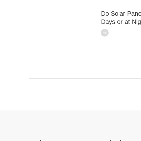
Do Solar Pane
Days or at Ni