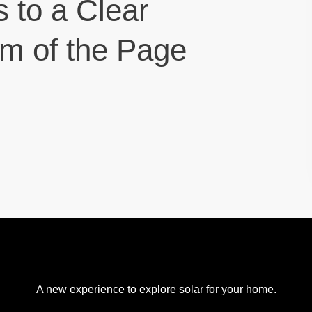
s to a Clear
om of the Page
A new experience to explore solar for your home.