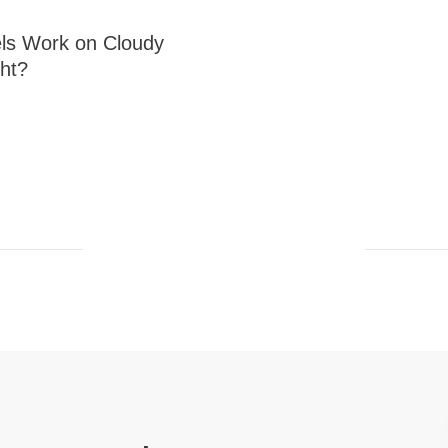
ls Work on Cloudy
ght?