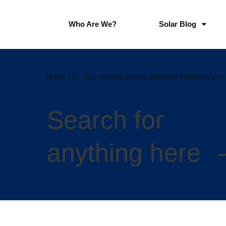
Who Are We?
Solar Blog
Home
//
Tag: do solar panels generate electricity on 
Search for
anything here