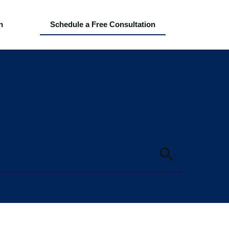
n
Schedule a Free Consultation