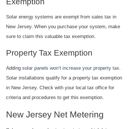
Exemption
Solar energy systems are exempt from sales tax in
New Jersey. When you purchase your system, make
sure to claim this valuable tax exemption.
Property Tax Exemption
Adding
solar panels won’t increase your property tax
.
Solar installations qualify for a property tax exemption
in New Jersey. Check with your local tax office for
criteria and procedures to get this exemption.
New Jersey Net Metering