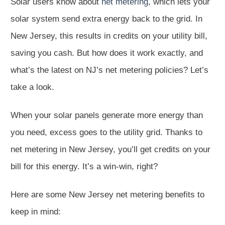
Solar users know about
net metering,
which lets your
solar system send extra energy back to the grid. In
New Jersey, this results in credits on your utility bill,
saving you cash. But how does it work exactly, and
what’s the latest on NJ’s net metering policies? Let’s
take a look.
When your solar panels generate more energy than
you need, excess goes to the utility grid. Thanks to
net metering in New Jersey, you’ll get credits on your
bill for this energy. It’s a win-win, right?
Here are some New Jersey net metering benefits to
keep in mind: