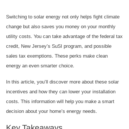
Switching to solar energy not only helps fight climate
change but also saves you money on your monthly
utility costs. You can take advantage of the federal tax
credit, New Jersey’s SuSI program, and possible
sales tax exemptions. These perks make clean
energy an even smarter choice.
In this article, you’ll discover more about these solar
incentives and how they can lower your installation
costs. This information will help you make a smart
decision about your home’s energy needs.
Key Takeaways