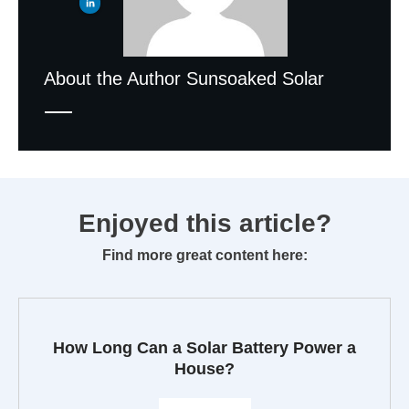
About the Author
Sunsoaked Solar
Enjoyed this article?
Find more great content here:
How Long Can a Solar Battery Power a
House?