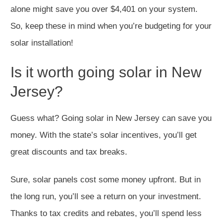
alone might save you over $4,401 on your system.
So, keep these in mind when you’re budgeting for your
solar installation!
Is it worth going solar in New
Jersey?
Guess what? Going solar in New Jersey can save you
money. With the state’s solar incentives, you’ll get
great discounts and tax breaks.
Sure, solar panels cost some money upfront. But in
the long run, you’ll see a return on your investment.
Thanks to tax credits and rebates, you’ll spend less