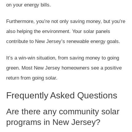
on your energy bills.
Furthermore, you’re not only saving money, but you’re
also helping the environment. Your solar panels
contribute to New Jersey’s renewable energy goals.
It’s a win-win situation, from saving money to going
green. Most New Jersey homeowners see a positive
return from going solar.
Frequently Asked Questions
Are there any community solar
programs in New Jersey?