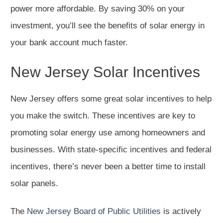
power more affordable. By saving 30% on your
investment, you’ll see the benefits of solar energy in
your bank account much faster.
New Jersey Solar Incentives
New Jersey offers some great solar incentives to help
you make the switch. These incentives are key to
promoting solar energy use among homeowners and
businesses. With state-specific incentives and federal
incentives, there’s never been a better time to install
solar panels.
The
New Jersey Board of Public Utilities
is actively