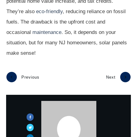
potential home value increase, and tax credits.
They’re also
eco-friendly
, reducing reliance on fossil
fuels. The drawback is the upfront cost and
occasional
maintenance
. So, it depends on your
situation, but for many NJ homeowners, solar panels
make sense!
Previous
Next