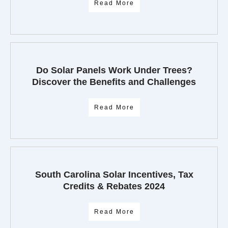
Read More
Do Solar Panels Work Under Trees?
Discover the Benefits and Challenges
Read More
South Carolina Solar Incentives, Tax
Credits & Rebates 2024
Read More