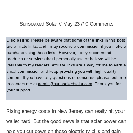
Sunsoaked Solar
//
May 23
//
0
Comments
Disclosure:
Please be aware that some of the links in this post
are affiliate links, and I may receive a commission if you make a
purchase using those links. However, I only recommend
products or services that I personally use or believe will be
valuable to my readers. Affiliate links are a way for me to earn a
small commission and keep providing you with high-quality
content. If you have any questions or concerns, please feel free
to contact me at
admin@sunsoakedsolar.com
. Thank you for
your support!
Rising energy costs in New Jersey can really hit your
wallet hard. But the good news is that solar power can
help you cut down on those electricity bills and gain