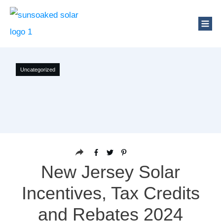
Uncategorized
New Jersey Solar
Incentives, Tax Credits
and Rebates 2024