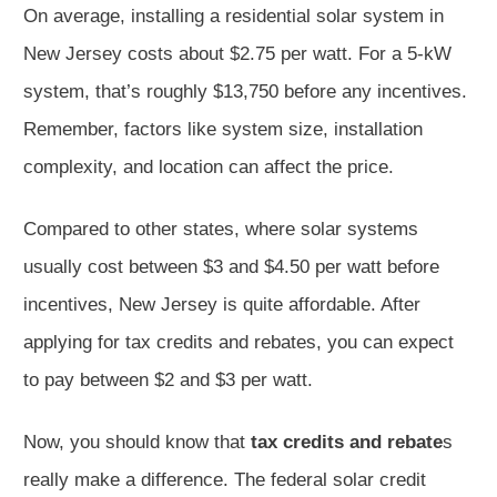
On average, installing a residential solar system in
New Jersey costs about $2.75 per watt. For a 5-kW
system, that’s roughly $13,750 before any incentives.
Remember, factors like system size, installation
complexity, and location can affect the price.
Compared to other states, where solar systems
usually cost between $3 and $4.50 per watt before
incentives, New Jersey is quite affordable. After
applying for tax credits and rebates, you can expect
to pay between $2 and $3 per watt.
Now, you should know that
tax credits and rebate
s
really make a difference. The federal solar credit