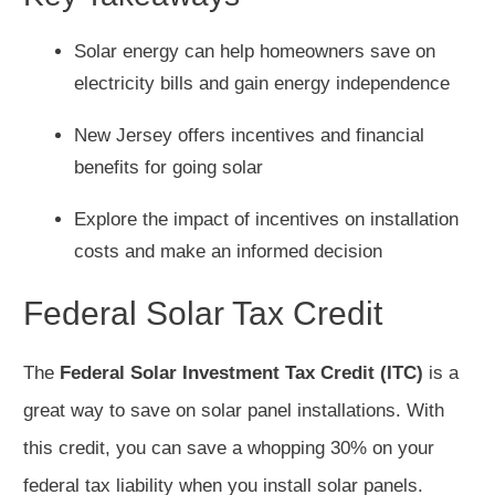
Solar energy can help homeowners save on
electricity bills and gain energy independence
New Jersey offers incentives and financial
benefits for going solar
Explore the impact of incentives on installation
costs and make an informed decision
Federal Solar Tax Credit
The
Federal Solar Investment Tax Credit (ITC)
is a
great way to save on solar panel installations. With
this credit, you can save a whopping 30% on your
federal tax liability when you install solar panels.