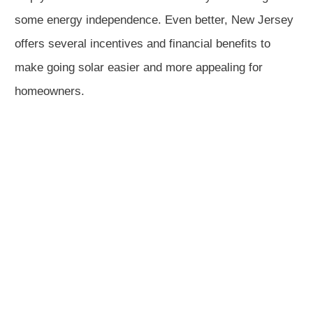
some energy independence. Even better, New Jersey
offers several incentives and financial benefits to
make going solar easier and more appealing for
homeowners.