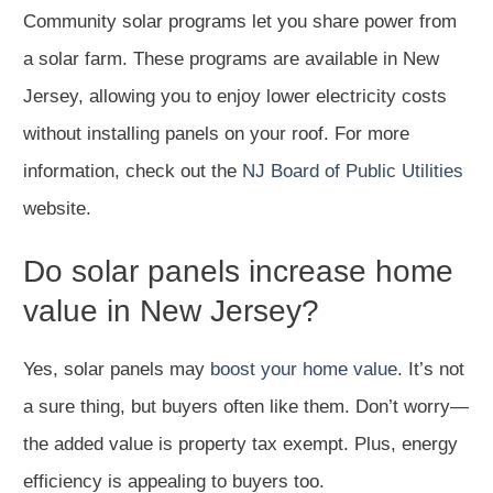
Community solar programs let you share power from
a solar farm. These programs are available in New
Jersey, allowing you to enjoy lower electricity costs
without installing panels on your roof. For more
information, check out the
NJ Board of Public Utilities
website.
Do solar panels increase home
value in New Jersey?
Yes, solar panels may
boost your home value
. It’s not
a sure thing, but buyers often like them. Don’t worry—
the added value is property tax exempt. Plus, energy
efficiency is appealing to buyers too.