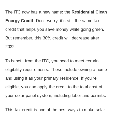
The ITC now has a new name: the
Residential Clean
Energy Credit
. Don’t worry, it’s still the same tax
credit that helps you save money while going green.
But remember, this 30% credit will decrease after
2032.
To benefit from the ITC, you need to meet certain
eligibility requirements. These include owning a home
and using it as your primary residence. If you’re
eligible, you can apply the credit to the total cost of
your solar panel system, including labor and permits.
This tax credit is one of the best ways to make solar