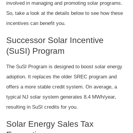
involved in managing and promoting solar programs.
So, take a look at the details below to see how these
incentives can benefit you.
Successor Solar Incentive
(SuSI) Program
The SuSI Program is designed to boost solar energy
adoption. It replaces the older SREC program and
offers a more stable credit system. On average, a
typical NJ solar system generates 8.4 MWh/year,
resulting in SuSI credits for you.
Solar Energy Sales Tax