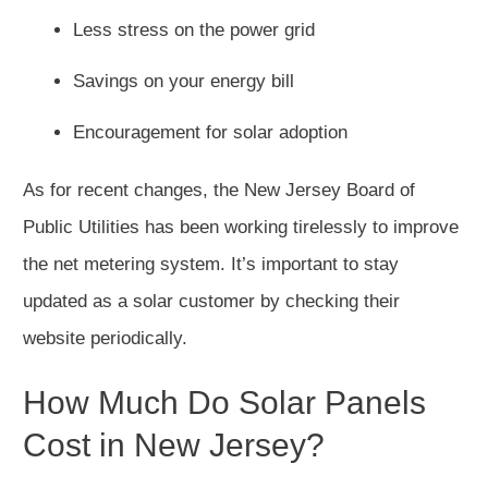
Less stress on the power grid
Savings on your energy bill
Encouragement for solar adoption
As for recent changes, the New Jersey Board of
Public Utilities has been working tirelessly to improve
the net metering system. It’s important to stay
updated as a solar customer by checking their
website periodically.
How Much Do Solar Panels
Cost in New Jersey?