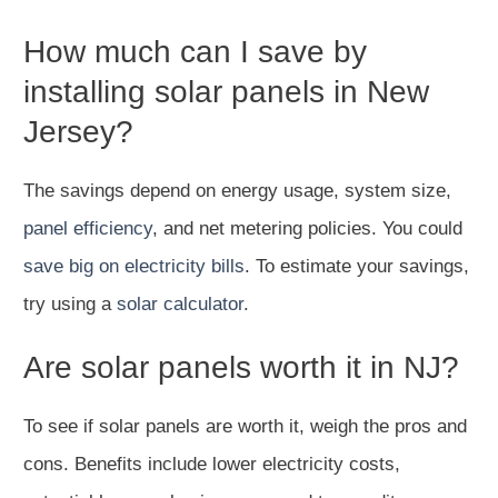
How much can I save by
installing solar panels in New
Jersey?
The savings depend on energy usage, system size,
panel efficiency
, and net metering policies. You could
save big on electricity bills
. To estimate your savings,
try using a
solar calculator
.
Are solar panels worth it in NJ?
To see if solar panels are worth it, weigh the pros and
cons. Benefits include lower electricity costs,