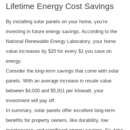
Lifetime Energy Cost Savings
By installing solar panels on your home, you’re
investing in future energy savings. According to the
National Renewable Energy Laboratory, your home
value increases by $20 for every $1 you save on
energy.
Consider the
long-term savings
that come with solar
panels. With an average increase in resale value
between $4,020 and $5,911 per kilowatt, your
investment will pay off.
In summary, solar panels offer excellent long-term
benefits for property owners, like durability, low