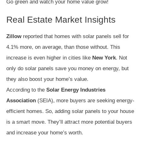
Go green and watch your home value grow!
Real Estate Market Insights
Zillow
reported that homes with solar panels sell for
4.1% more, on average, than those without. This
increase is even higher in cities like
New York
. Not
only do solar panels save you money on energy, but
they also boost your home’s value.
According to the
Solar Energy Industries
Association
(SEIA), more buyers are seeking energy-
efficient homes. So, adding solar panels to your house
is a smart move. They’ll attract more potential buyers
and increase your home’s worth.