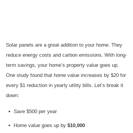
Solar panels are a great addition to your home. They
reduce energy costs and carbon emissions. With long-
term savings, your home’s property value goes up.
One study found that home value increases by $20 for
every $1 reduction in yearly utility bills. Let’s break it
down:
Save $500 per year
Home value goes up by
$10,000