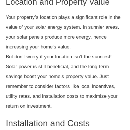
Location and Property Value
Your property’s location plays a significant role in the
value of your solar energy system. In sunnier areas,
your solar panels produce more energy, hence
increasing your home’s value.
But don’t worry if your location isn’t the sunniest!
Solar power is still beneficial, and the long-term
savings boost your home’s property value. Just
remember to consider factors like local incentives,
utility rates, and installation costs to maximize your
return on investment.
Installation and Costs