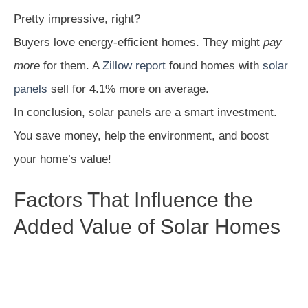
Pretty impressive, right?
Buyers love energy-efficient homes. They might
pay
more
for them. A
Zillow report
found homes with
solar
panels
sell for 4.1% more on average.
In conclusion, solar panels are a smart investment.
You save money, help the environment, and boost
your home’s value!
Factors That Influence the
Added Value of Solar Homes