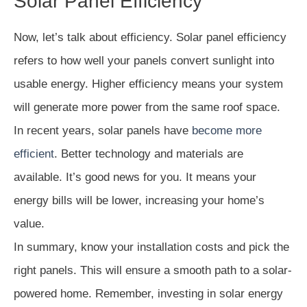
Solar Panel Efficiency
Now, let’s talk about efficiency. Solar panel efficiency
refers to how well your panels convert sunlight into
usable energy. Higher efficiency means your system
will generate more power from the same roof space.
In recent years, solar panels have
become more
efficient
. Better technology and materials are
available. It’s good news for you. It means your
energy bills will be lower, increasing your home’s
value.
In summary, know your installation costs and pick the
right panels. This will ensure a smooth path to a solar-
powered home. Remember, investing in solar energy