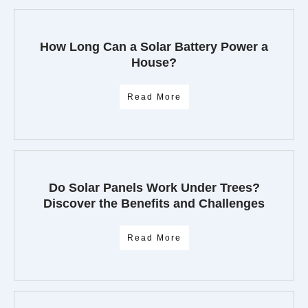
How Long Can a Solar Battery Power a
House?
Read More
Do Solar Panels Work Under Trees?
Discover the Benefits and Challenges
Read More