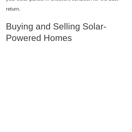
return.
Buying and Selling Solar-
Powered Homes