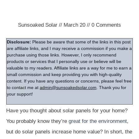
Sunsoaked Solar
//
March 20
//
0
Comments
Disclosure:
Please be aware that some of the links in this post
are affiliate links, and I may receive a commission if you make a
purchase using those links. However, I only recommend
products or services that I personally use or believe will be
valuable to my readers. Affiliate links are a way for me to earn a
small commission and keep providing you with high-quality
content. If you have any questions or concerns, please feel free
to contact me at
admin@sunsoakedsolar.com
. Thank you for
your support!
Have you thought about solar panels for your home?
You probably know they’re
great for the environment
,
but do solar panels increase home value? In short, the