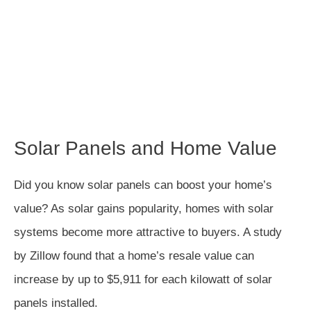
Solar Panels and Home Value
Did you know solar panels can boost your home’s
value? As solar gains popularity, homes with solar
systems become more attractive to buyers. A study
by Zillow found that a home’s resale value can
increase by up to $5,911 for each kilowatt of solar
panels installed.