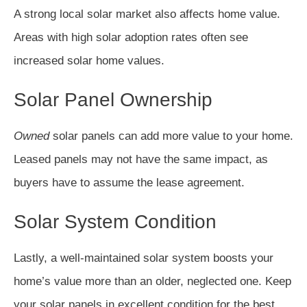
A strong local solar market also affects home value.
Areas with high solar adoption rates often see
increased solar home values.
Solar Panel Ownership
Owned
solar panels can add more value to your home.
Leased panels may not have the same impact, as
buyers have to assume the lease agreement.
Solar System Condition
Lastly, a well-maintained solar system boosts your
home’s value more than an older, neglected one. Keep
your solar panels in excellent condition for the best