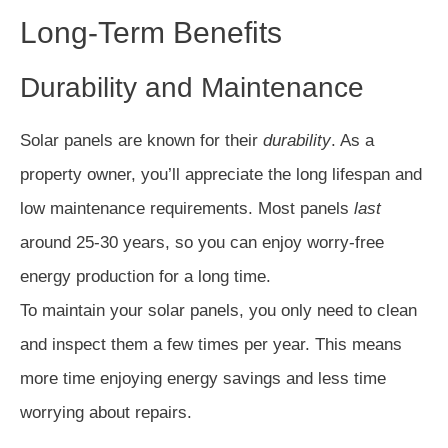
Long-Term Benefits
Durability and Maintenance
Solar panels are known for their
durability
. As a
property owner, you’ll appreciate the long lifespan and
low maintenance requirements. Most panels
last
around 25-30 years, so you can enjoy worry-free
energy production for a long time.
To maintain your solar panels, you only need to clean
and inspect them a few times per year. This means
more time enjoying energy savings and less time
worrying about repairs.