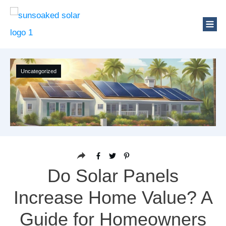
Uncategorized
Do Solar Panels
Increase Home Value? A
Guide for Homeowners