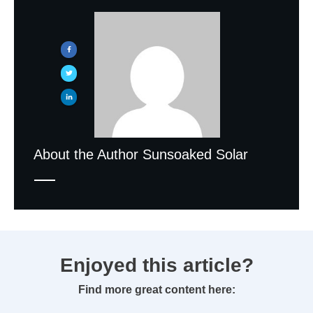
About the Author
Sunsoaked Solar
Enjoyed this article?
Find more great content here: