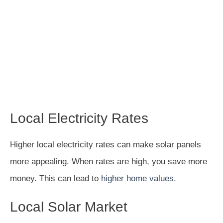
Local Electricity Rates
Higher local electricity rates can make solar panels
more appealing. When rates are high, you save more
money. This can lead to
higher home values
.
Local Solar Market