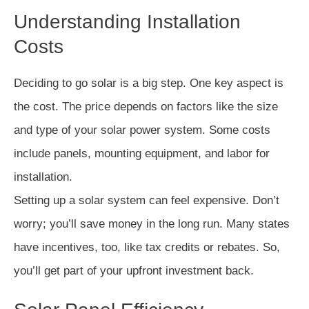
Understanding Installation
Costs
Deciding to go solar is a big step. One key aspect is
the cost. The price depends on factors like the size
and type of your solar power system. Some costs
include panels, mounting equipment, and labor for
installation.
Setting up a solar system can feel expensive. Don’t
worry; you’ll save money in the long run. Many states
have incentives, too, like tax credits or rebates. So,
you’ll get part of your upfront investment back.