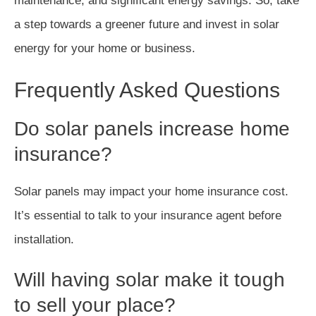
maintenance, and significant energy savings. So, take
a step towards a greener future and invest in solar
energy for your home or business.
Frequently Asked Questions
Do solar panels increase home
insurance?
Solar panels may impact your home insurance cost.
It’s essential to talk to your insurance agent before
installation.
Will having solar make it tough
to sell your place?