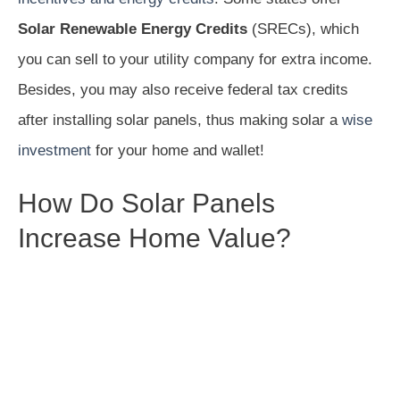
Solar Renewable Energy Credits
(SRECs), which
you can sell to your utility company for extra income.
Besides, you may also receive federal tax credits
after installing solar panels, thus making solar a
wise
investment
for your home and wallet!
How Do Solar Panels
Increase Home Value?