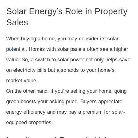
Solar Energy’s Role in Property
Sales
When buying a home, you may consider its
solar
potential
. Homes with solar panels often see a higher
value. So, a switch to solar power not only helps save
on electricity bills but also adds to your home’s
market value.
On the other hand, if you’re selling your home, going
green boosts your asking price. Buyers appreciate
energy efficiency and may pay a premium for solar-
equipped properties.