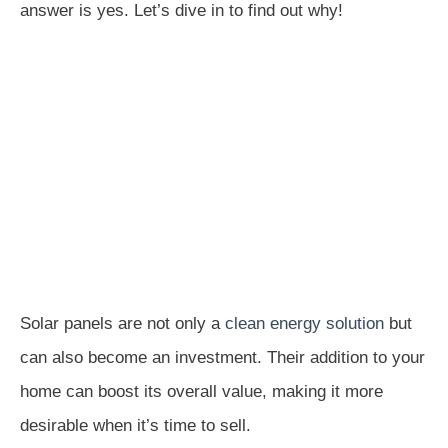
answer is yes. Let’s dive in to find out why!
Solar panels are not only a
clean energy solution
but
can also become an investment. Their addition to your
home can boost its overall value, making it more
desirable when it’s time to sell.