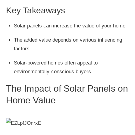
Key Takeaways
Solar panels can increase the value of your home
The added value depends on various influencing
factors
Solar-powered homes often appeal to
environmentally-conscious buyers
The Impact of Solar Panels on
Home Value