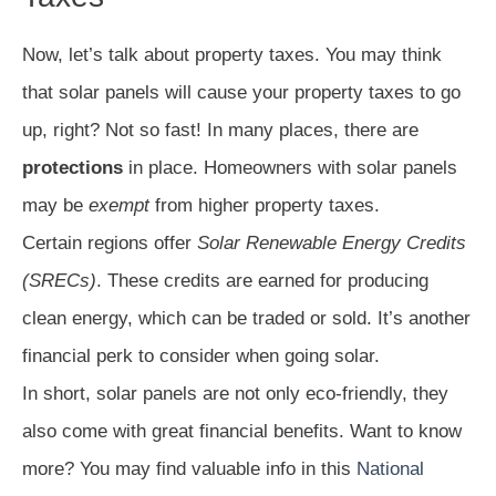
Now, let’s talk about property taxes. You may think
that solar panels will cause your property taxes to go
up, right? Not so fast! In many places, there are
protections
in place. Homeowners with solar panels
may be
exempt
from higher property taxes.
Certain regions offer
Solar Renewable Energy Credits
(SRECs)
. These credits are earned for producing
clean energy, which can be traded or sold. It’s another
financial perk to consider when going solar.
In short, solar panels are not only eco-friendly, they
also come with great financial benefits. Want to know
more? You may find valuable info in this
National