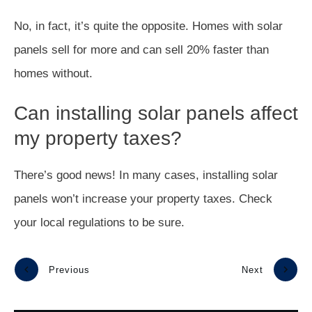
No, in fact, it’s quite the opposite. Homes with solar
panels sell for more and can sell 20% faster than
homes without.
Can installing solar panels affect
my property taxes?
There’s good news! In many cases, installing solar
panels won’t increase your property taxes. Check
your local regulations to be sure.
Previous
Next