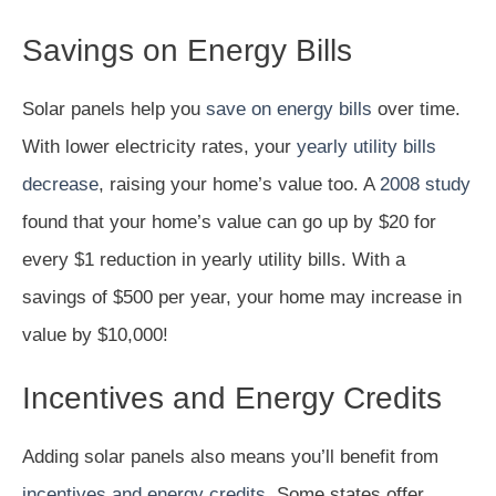
Savings on Energy Bills
Solar panels help you
save on energy bills
over time.
With lower electricity rates, your
yearly utility bills
decrease
, raising your home’s value too. A
2008 study
found that your home’s value can go up by $20 for
every $1 reduction in yearly utility bills. With a
savings of $500 per year, your home may increase in
value by $10,000!
Incentives and Energy Credits
Adding solar panels also means you’ll benefit from
incentives and energy credits
. Some states offer