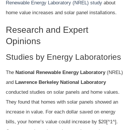
Renewable Energy Laboratory (NREL) study
about
home value increases and solar panel installations.
Research and Expert
Opinions
Studies by Energy Laboratories
The
National Renewable Energy Laboratory
(NREL)
and
Lawrence Berkeley National Laboratory
conducted studies on solar panels and home values.
They found that homes with solar panels showed an
increase in value. For each dollar saved on energy
bills, your home’s value could increase by $20[^1^].