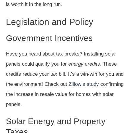
is worth it in the long run.
Legislation and Policy
Government Incentives
Have you heard about tax breaks? Installing solar
panels could qualify you for
energy credits
. These
credits reduce your tax bill. It’s a win-win for you and
the environment! Check out
Zillow’s study
confirming
the increase in resale value for homes with solar
panels.
Solar Energy and Property
Taxes