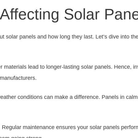
Affecting Solar Pane
t solar panels and how long they last. Let’s dive into the 
er materials lead to longer-lasting solar panels. Hence, in
 manufacturers.
eather conditions can make a difference. Panels in calm 
. Regular maintenance ensures your solar panels perfor