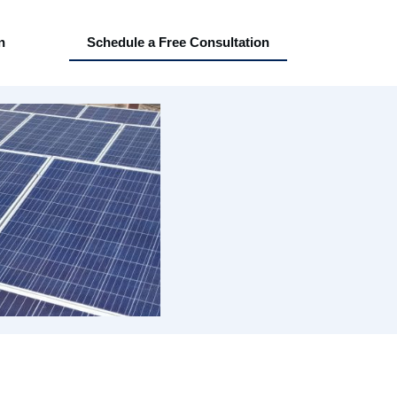
n
Schedule a Free Consultation