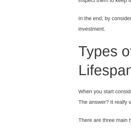
inspect them to keep 
In the end, by conside
investment.
Types o
Lifespa
When you start consider
The answer? It really 
There are three main 