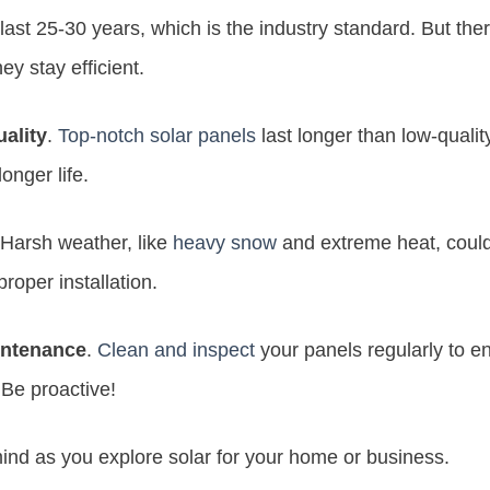
 last 25-30 years, which is the industry standard. But the
ey stay efficient.
uality
.
Top-notch solar panels
last longer than low-quality
onger life.
 Harsh weather, like
heavy snow
and extreme heat, could 
proper installation.
ntenance
.
Clean and inspect
your panels regularly to e
 Be proactive!
ind as you explore solar for your home or business.