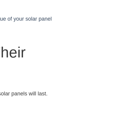
lue of your solar panel
heir
lar panels will last.