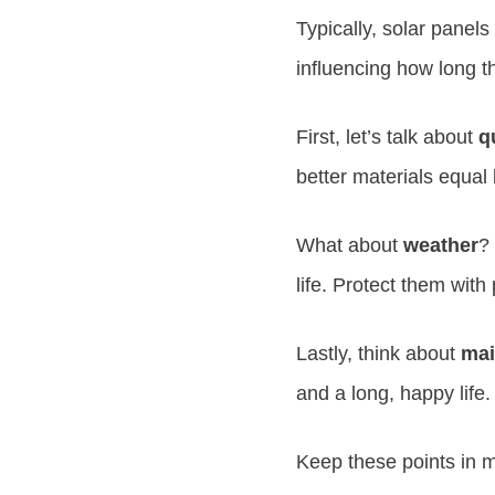
Typically, solar panels
influencing how long th
First, let’s talk about
q
better materials equal l
What about
weather
?
life. Protect them with 
Lastly, think about
mai
and a long, happy life.
Keep these points in m