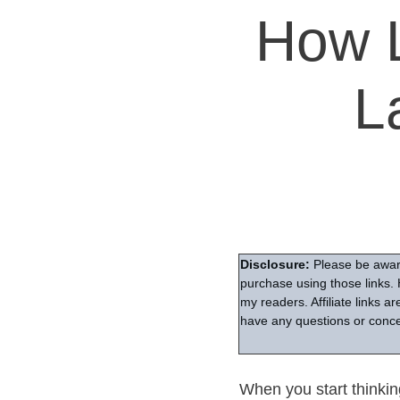
How L
L
Disclosure:
Please be aware
purchase using those links. 
my readers. Affiliate links 
have any questions or conce
When you start thinking