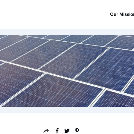
Our Missio