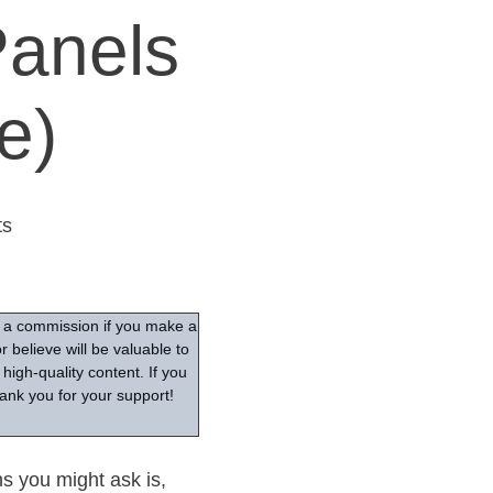
Panels
e)
s
ve a commission if you make a
 believe will be valuable to
high-quality content. If you
ank you for your support!
ns you might ask is,