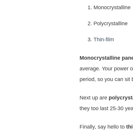
Monocrystalline
Polycrystalline
Thin-film
Monocrystalline pan
average. Your power ou
period, so you can sit 
Next up are
polycryst
they too last 25-30 ye
Finally, say hello to
th