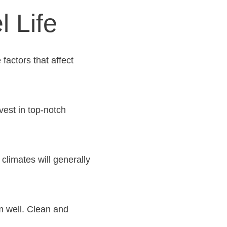
l Life
factors that affect
vest in top-notch
climates will generally
m well. Clean and