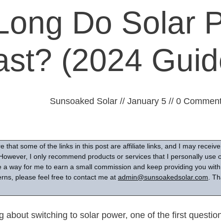
ong Do Solar 
ast? (2024 Guid
Sunsoaked Solar
//
January 5
//
0
Comment
 that some of the links in this post are affiliate links, and I may recei
However, I only recommend products or services that I personally use or
are a way for me to earn a small commission and keep providing you with 
rns, please feel free to contact me at
admin@sunsoakedsolar.com
. Th
 about switching to solar power, one of the first questio