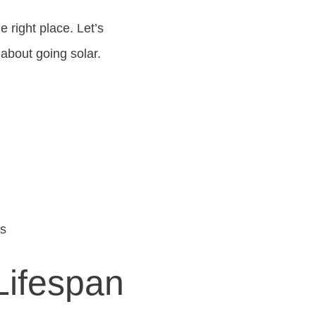
e right place. Let’s
about going solar.
ns
Lifespan