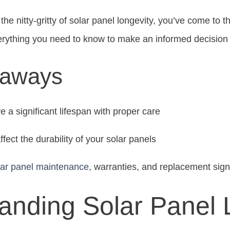
the nitty-gritty of solar panel longevity, you’ve come to th
erything you need to know to make an informed decision 
eaways
 a significant lifespan with proper care
ffect the durability of your solar panels
lar panel maintenance
, warranties, and replacement sig
anding Solar Panel 