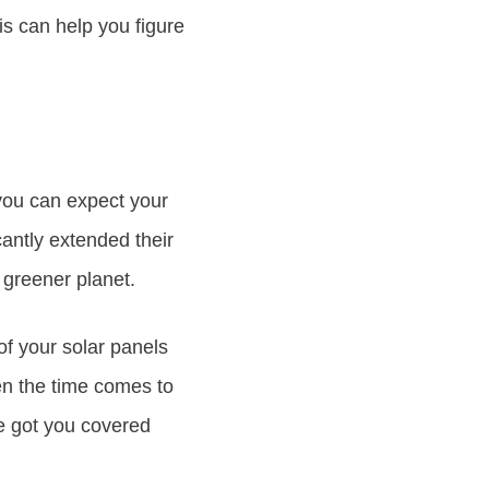
is can help you figure
 you can expect your
cantly extended their
, greener planet.
 of your solar panels
n the time comes to
ve got you covered