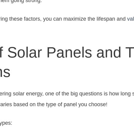
them going strong.
ring these factors, you can maximize the lifespan and
va
f Solar Panels and T
ns
ing solar energy, one of the big questions is how long so
varies based on the type of panel you choose!
types: