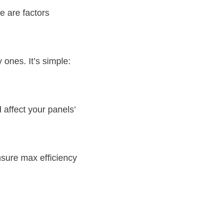
re are factors
 ones. It’s simple:
affect your panels’
nsure max efficiency