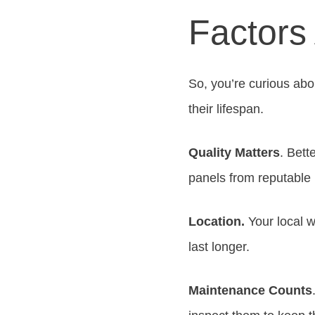
Factors 
So, you’re curious abou
their lifespan.
Quality Matters
. Bett
panels from reputable
Location.
Your local w
last longer.
Maintenance Counts