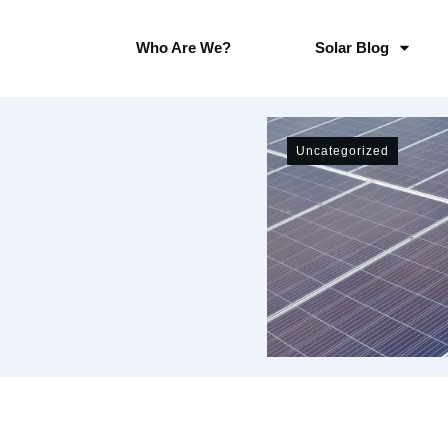
Who Are We?
Solar Blog
Uncategorized