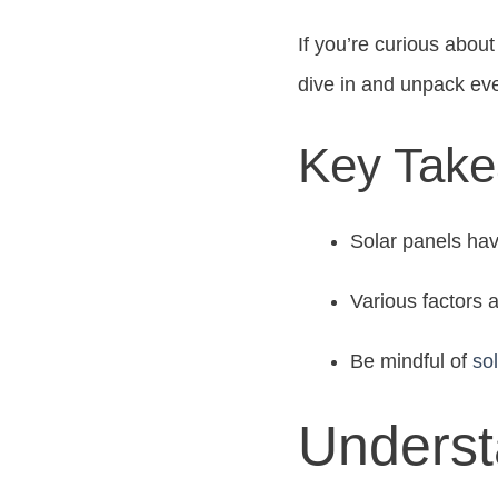
If you’re curious about 
dive in and unpack ev
Key Tak
Solar panels have
Various factors a
Be mindful of
so
Underst