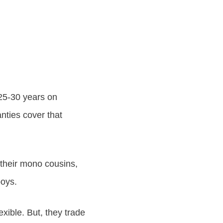
25-30 years on
nties cover that
e their mono cousins,
boys.
exible. But, they trade