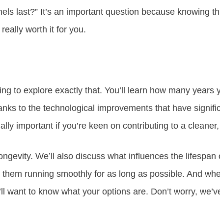
els last?” It’s an important question because knowing th
 really worth it for you.
going to explore exactly that. You’ll learn how many years
hanks to the technological improvements that have signifi
ially important if you’re keen on contributing to a cleaner
 longevity. We’ll also discuss what influences the lifespan
them running smoothly for as long as possible. And whe
u’ll want to know what your options are. Don’t worry, we’