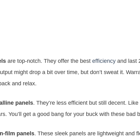
els
are top-notch. They offer the best
efficiency
and last 
tput might drop a bit over time, but don’t sweat it. Warra
back and relax.
alline panels
. They’re less efficient but still decent. Lik
ars. You’ll get a good bang for your buck with these bad 
in-film panels
. These sleek panels are lightweight and fl