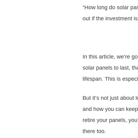
“How long do solar pan
out if the investment is
In this article, we’re 
solar panels to last, t
lifespan. This is espec
But it’s not just about
and how you can keep 
retire your panels, yo
there too.