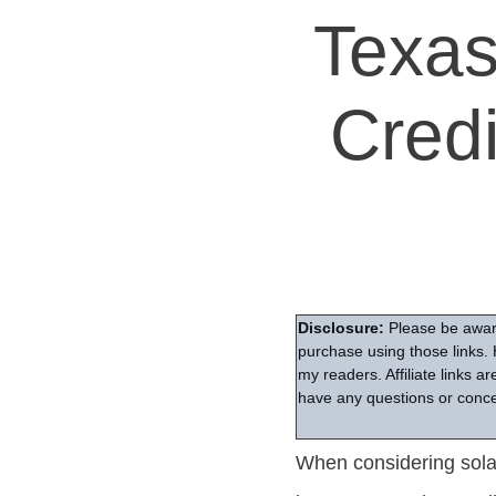
Texas
Cred
Disclosure:
Please be aware
purchase using those links. 
my readers. Affiliate links 
have any questions or conce
When considering solar