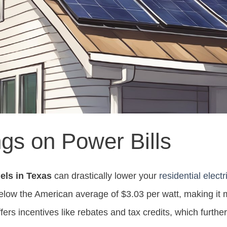
gs on Power Bills
els in Texas
can drastically lower your
residential electri
 below the American average of $3.03 per watt, making it 
offers incentives like rebates and tax credits, which furth