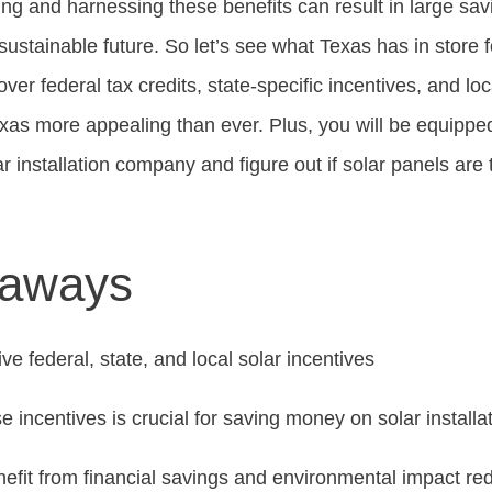
ng and harnessing these benefits can result in large sav
sustainable future. So let’s see what Texas has in store f
cover federal tax credits, state-specific incentives, and loca
xas more appealing than ever. Plus, you will be equippe
r installation company and figure out if solar panels are t
eaways
ive federal, state, and local solar incentives
 incentives is crucial for saving money on solar installa
efit from financial savings and environmental impact re