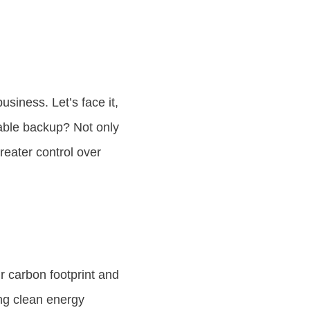
siness. Let’s face it,
able backup? Not only
reater control over
 carbon footprint and
ing clean energy