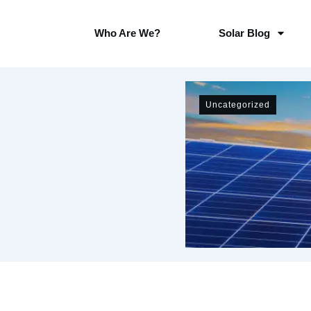
Who Are We?
Solar Blog
Uncategorized