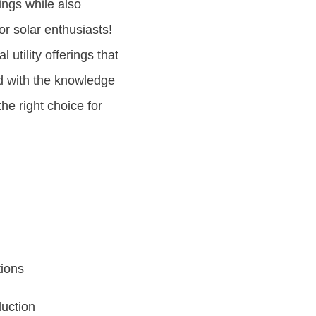
ings while also
or solar enthusiasts!
l utility offerings that
d with the knowledge
he right choice for
tions
duction