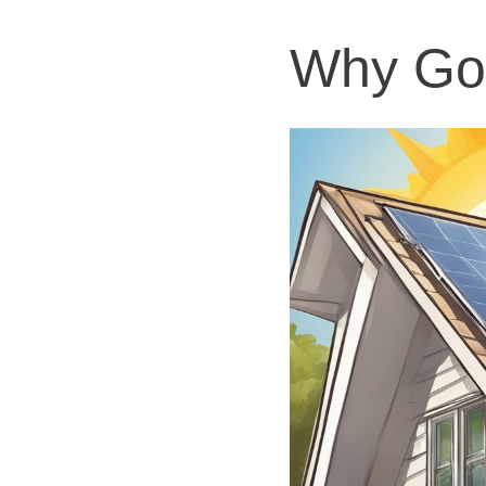
Why Go 