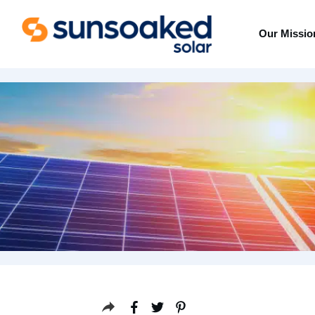
Our Missio