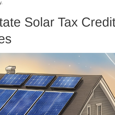
y.
tate Solar Tax Credi
es