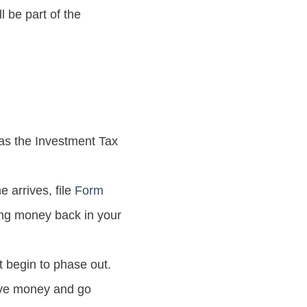
l be part of the
 as the Investment Tax
 arrives, file
Form
tting money back in your
t begin to phase out.
save money and go