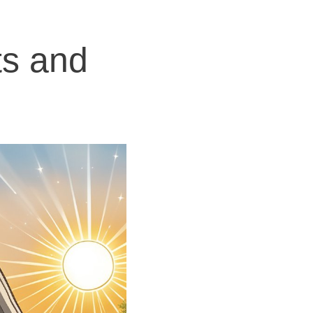
ts and