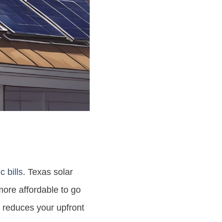
c bills
. Texas solar
more affordable to go
er reduces your upfront