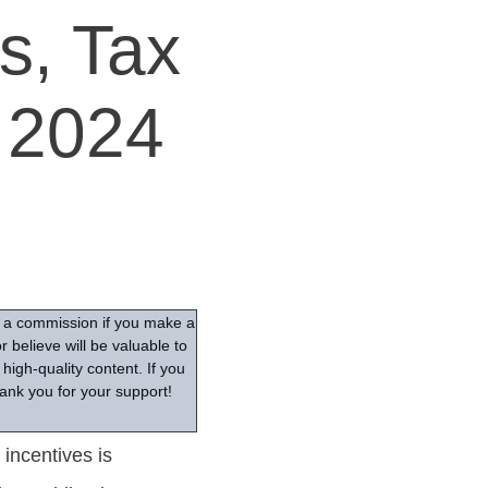
s, Tax
 2024
ve a commission if you make a
 believe will be valuable to
high-quality content. If you
ank you for your support!
incentives is