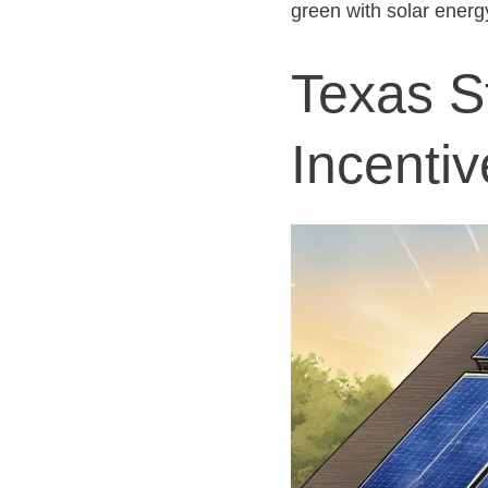
green with solar energ
Texas S
Incentiv