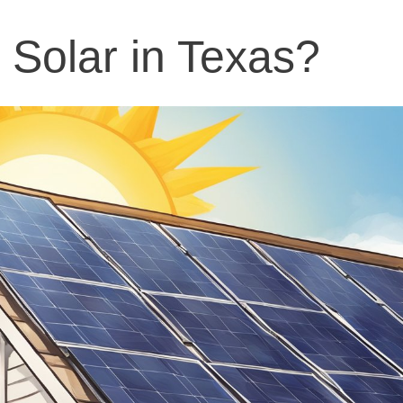
Solar in Texas?