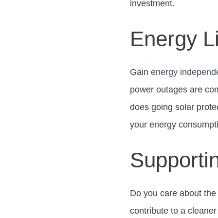
investment.
Energy Li
Gain
energy independ
power outages are com
does going solar prote
your energy consumpt
Supporti
Do you care about the
contribute to a cleane