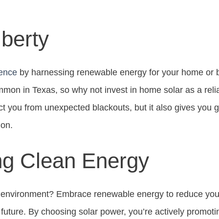
berty
ence
by harnessing renewable energy for your home or bu
mon in Texas, so why not invest in home solar as a reli
ct you from unexpected blackouts, but it also gives you g
ion.
ng Clean Energy
 environment? Embrace renewable energy to reduce your
r future. By choosing solar power, you’re actively promot