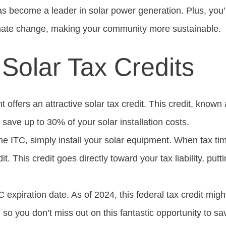
xas become a leader in solar power generation. Plus, you’l
imate change, making your community more sustainable.
 Solar Tax Credits
offers an attractive solar tax credit. This credit, known
 save up to 30% of your solar installation costs.
e ITC, simply install your solar equipment. When tax time
it. This credit goes directly toward your tax liability, pu
expiration date. As of 2024, this federal tax credit migh
 so you don’t miss out on this fantastic opportunity to 