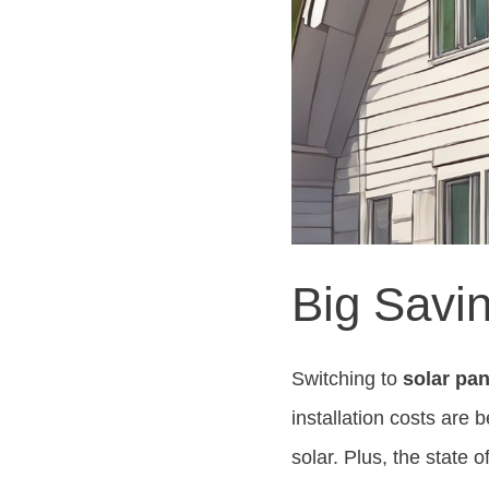
Big Savin
Switching to
solar pan
installation costs are
solar. Plus, the state 