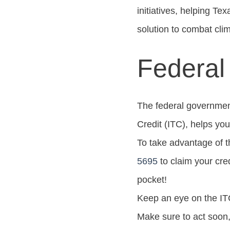
initiatives, helping Te
solution to combat cl
Federal
The federal government 
Credit (ITC), helps you
To take advantage of th
5695
to claim your cred
pocket!
Keep an eye on the ITC 
Make sure to act soon,