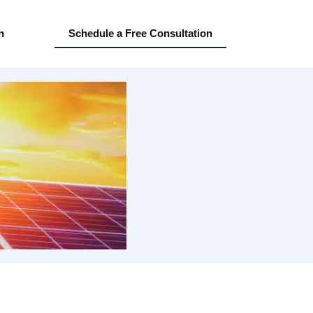
n
Schedule a Free Consultation