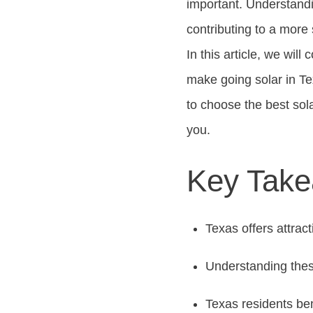
important. Understandi
contributing to a more 
In this article, we will 
make going solar in Te
to choose the best sola
you.
Key Tak
Texas offers attract
Understanding these
Texas residents ben