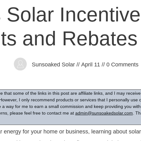
 Solar Incentive
its and Rebates
Sunsoaked Solar
//
April 11
//
0
Comments
 that some of the links in this post are affiliate links, and I may recei
However, I only recommend products or services that I personally use or
are a way for me to earn a small commission and keep providing you with 
rns, please feel free to contact me at
admin@sunsoakedsolar.com
. Th
 energy for your home or business, learning about solar 