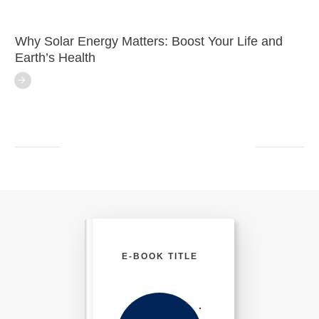
Why Solar Energy Matters: Boost Your Life and
Earth’s Health
E-BOOK TITLE