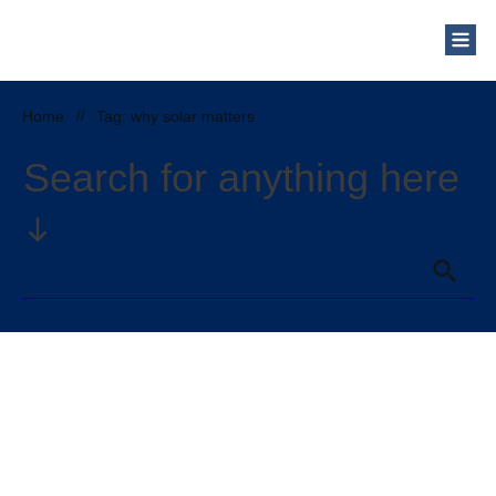
Who Are We?
Solar Blog
Our Mission
Home
//
Tag: why solar matters
Schedule a Free Consultation
Search for anything here