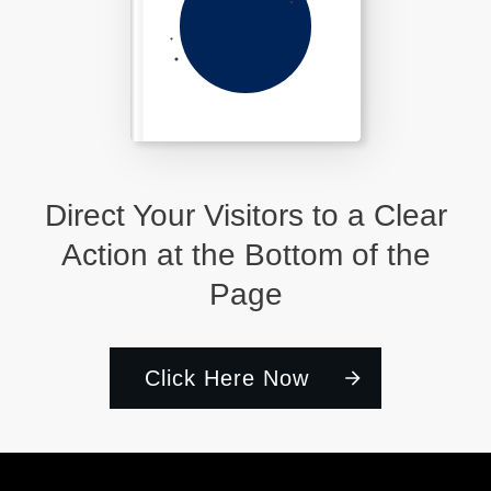
Direct Your Visitors to a Clear
Action at the Bottom of the
Page
Click Here Now