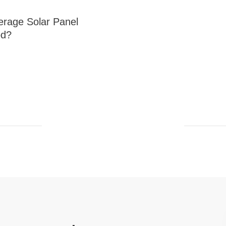
erage Solar Panel
od?