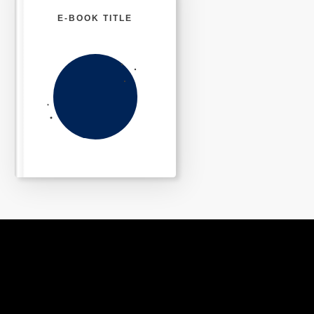
E-BOOK TITLE