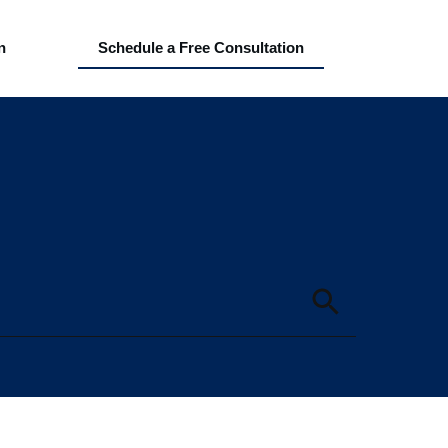
n
Schedule a Free Consultation