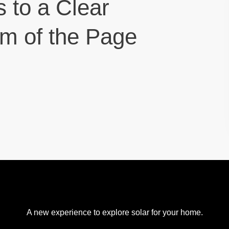
s to a Clear
om of the Page
A new experience to explore solar for your home.