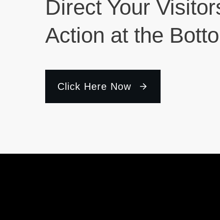
Direct Your Visitor
Action at the Bott
Click Here Now