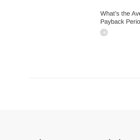
What’s the Av
Payback Peri