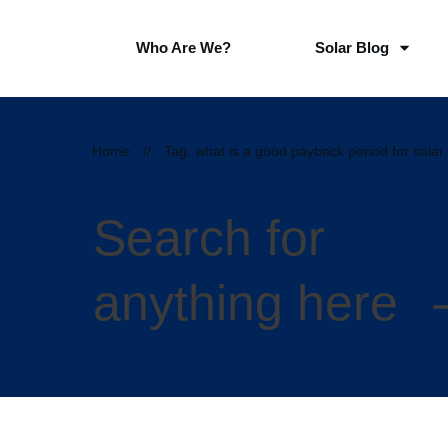
Who Are We?
Solar Blog
Home
//
Tag: what is a good payback period for solar
Search for
anything here