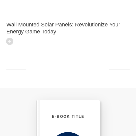
Wall Mounted Solar Panels: Revolutionize Your
Energy Game Today
E-BOOK TITLE