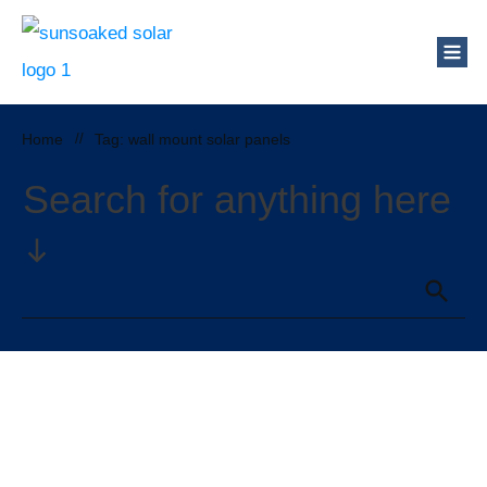
Home
//
Tag: wall mount solar panels
Search for anything here