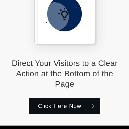
Direct Your Visitors to a Clear
Action at the Bottom of the
Page
Click Here Now