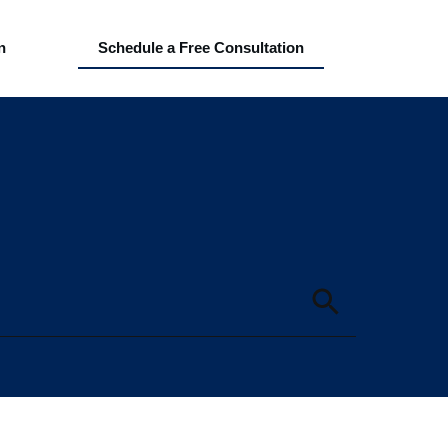
n
Schedule a Free Consultation