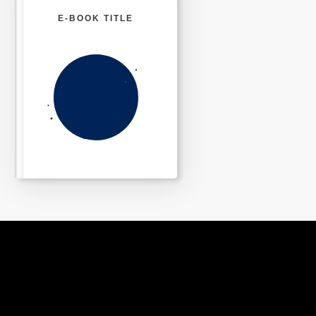
E-BOOK TITLE