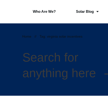
Who Are We?
Solar Blog
Home
//
Tag: virginia solar incentives
Search for
anything here