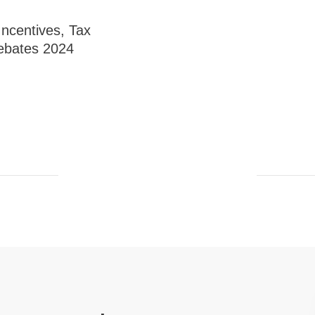
 Incentives, Tax
ebates 2024