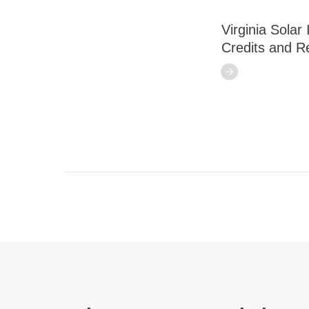
Virginia Solar
Credits and R