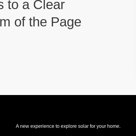
s to a Clear
om of the Page
A new experience to explore solar for your home.