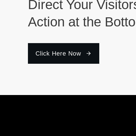
Direct Your Visitor
Action at the Bott
Click Here Now