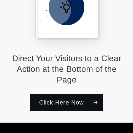
Direct Your Visitors to a Clear
Action at the Bottom of the
Page
Click Here Now