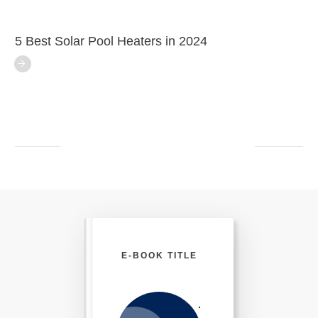
5 Best Solar Pool Heaters in 2024
E-BOOK TITLE