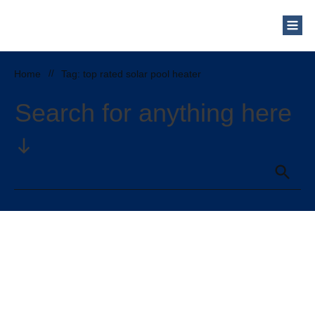
Home
//
Tag: top rated solar pool heater
Search for anything here