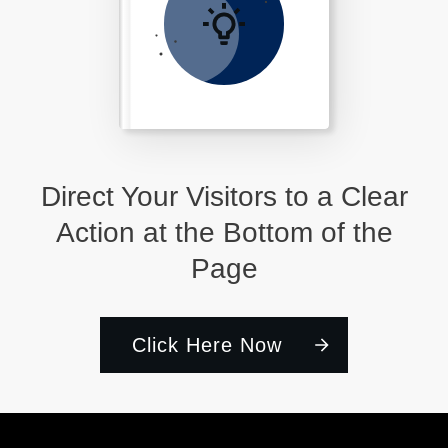
Direct Your Visitors to a Clear
Action at the Bottom of the
Page
Click Here Now