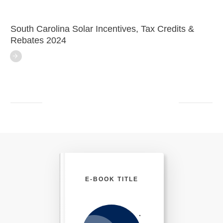
South Carolina Solar Incentives, Tax Credits &
Rebates 2024
E-BOOK TITLE