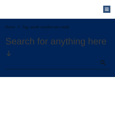
Home
//
Tag: south carolina tax credit
Search for anything here