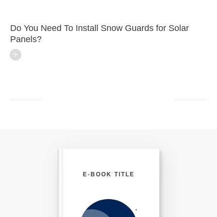
Do You Need To Install Snow Guards for Solar
Panels?
E-BOOK TITLE