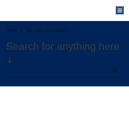
Home
//
Tag: solar snow guards
Search for anything here