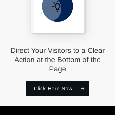
Direct Your Visitors to a Clear
Action at the Bottom of the
Page
Click Here Now