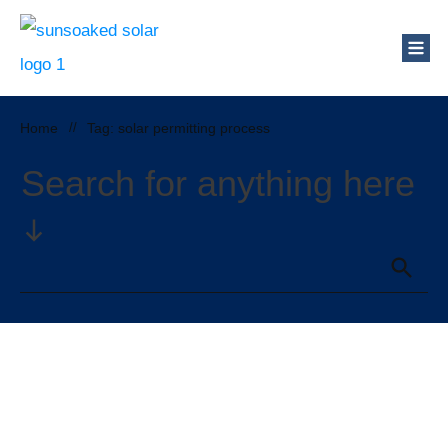
Who Are We?
Solar Blog
Our Mission
Home
//
Tag: solar permitting process
Schedule a Free Consultation
Search for anything here