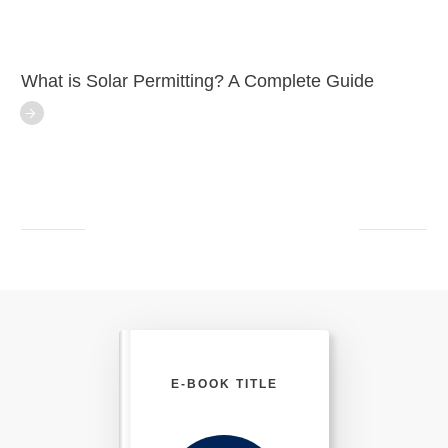
What is Solar Permitting? A Complete Guide
E-BOOK TITLE