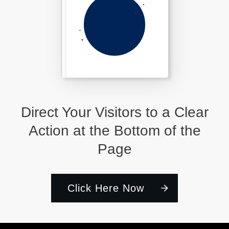
Direct Your Visitors to a Clear
Action at the Bottom of the
Page
Click Here Now