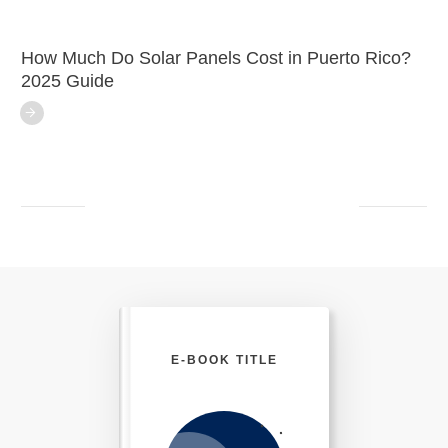
How Much Do Solar Panels Cost in Puerto Rico?
2025 Guide
E-BOOK TITLE