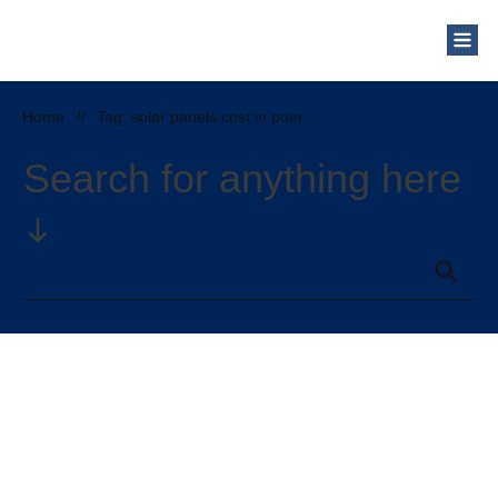
Home
//
Tag: solar panels cost in puerto rico
Search for anything here