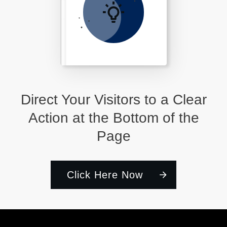
Direct Your Visitors to a Clear
Action at the Bottom of the
Page
Click Here Now