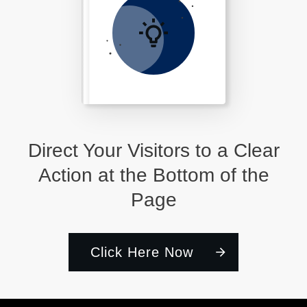
Direct Your Visitors to a Clear
Action at the Bottom of the
Page
Click Here Now