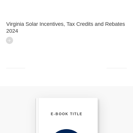
Virginia Solar Incentives, Tax Credits and Rebates
2024
E-BOOK TITLE