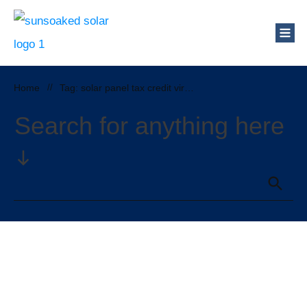
Home
//
Tag: solar panel tax credit virginia
Search for anything here