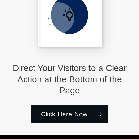
Direct Your Visitors to a Clear
Action at the Bottom of the
Page
Click Here Now