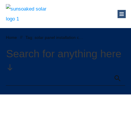
Home
//
Tag: solar panel installation cost
Search for anything here