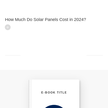
How Much Do Solar Panels Cost in 2024?
E-BOOK TITLE