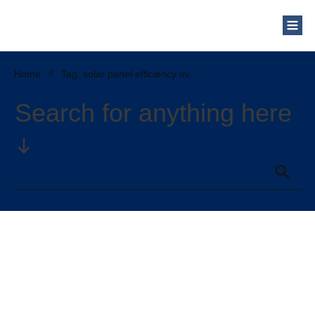
Who Are We?
Solar Blog
Our Mission
Home
//
Tag: solar panel efficiency over time
Schedule a Free Consultation
Search for anything here