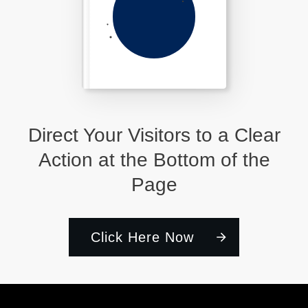
Direct Your Visitors to a Clear
Action at the Bottom of the
Page
Click Here Now