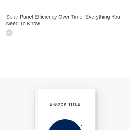
Solar Panel Efficiency Over Time: Everything You
Need To Know
E-BOOK TITLE