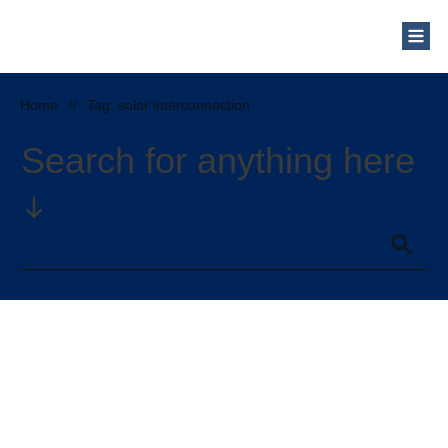
Who Are We?
Solar Blog
Our Mission
Home
//
Tag: solar interconnection
Schedule a Free Consultation
Search for anything here