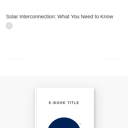
Solar Interconnection: What You Need to Know
E-BOOK TITLE