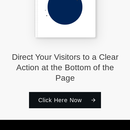
Direct Your Visitors to a Clear
Action at the Bottom of the
Page
Click Here Now