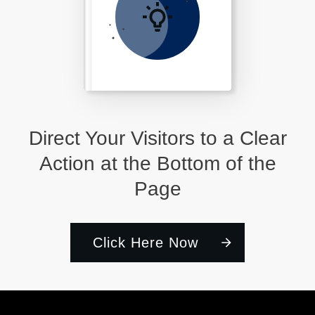
Direct Your Visitors to a Clear
Action at the Bottom of the
Page
Click Here Now