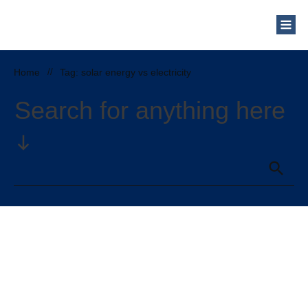
Home
//
Tag: solar energy vs electricity
Search for anything here