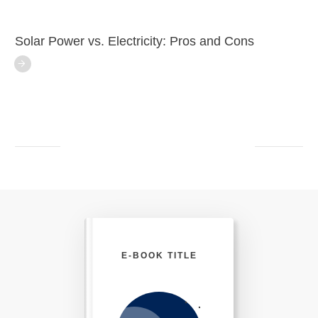
Solar Power vs. Electricity: Pros and Cons
E-BOOK TITLE