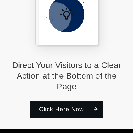
Direct Your Visitors to a Clear
Action at the Bottom of the
Page
Click Here Now