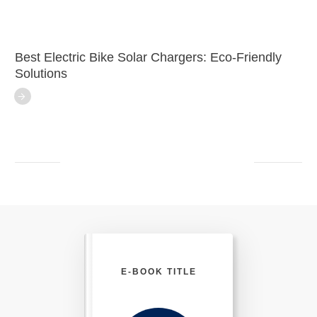
Best Electric Bike Solar Chargers: Eco-Friendly
Solutions
E-BOOK TITLE