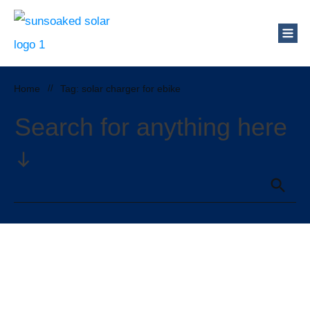
Home
//
Tag: solar charger for ebike
Search for anything here