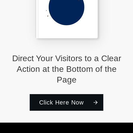
Direct Your Visitors to a Clear
Action at the Bottom of the
Page
Click Here Now