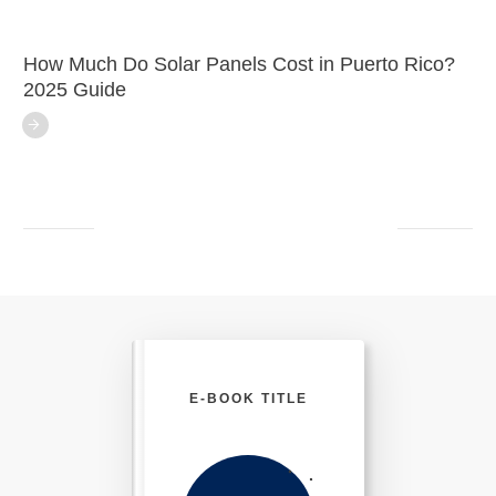
How Much Do Solar Panels Cost in Puerto Rico?
2025 Guide
E-BOOK TITLE