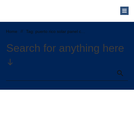
Home
//
Tag: puerto rico solar panel cost
Search for anything here