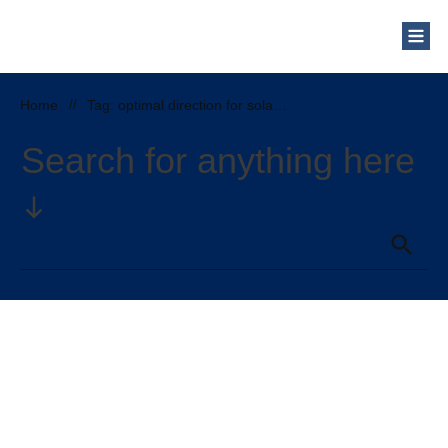
Home
//
Tag: optimal direction for solar panels
Search for anything here