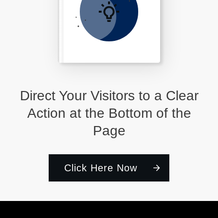
Direct Your Visitors to a Clear
Action at the Bottom of the
Page
Click Here Now