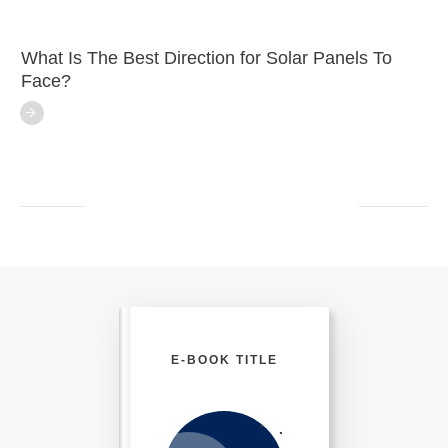
What Is The Best Direction for Solar Panels To
Face?
E-BOOK TITLE