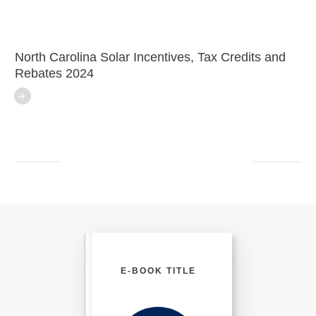
North Carolina Solar Incentives, Tax Credits and
Rebates 2024
E-BOOK TITLE