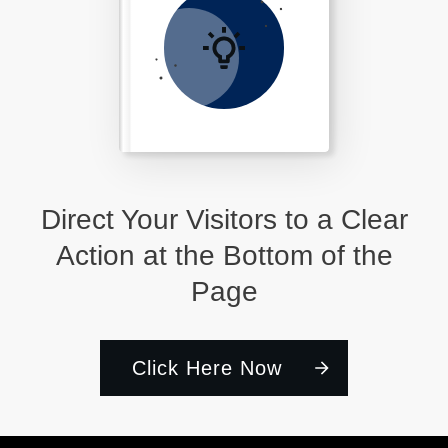
Direct Your Visitors to a Clear
Action at the Bottom of the
Page
Click Here Now