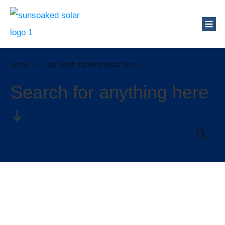
Home
//
Tag: north carolina solar incentives
Search for anything here