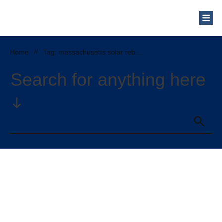
Who Are We?
Solar Blog
Our Mission
Home
//
Tag: massachusetts solar rebates and incentives
Schedule a Free Consultation
Search for anything here