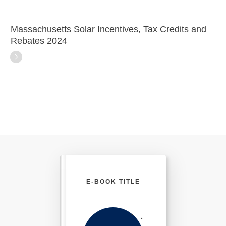
Massachusetts Solar Incentives, Tax Credits and
Rebates 2024
E-BOOK TITLE