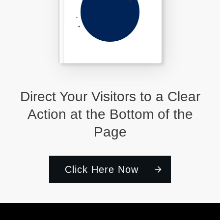
Direct Your Visitors to a Clear
Action at the Bottom of the
Page
Click Here Now