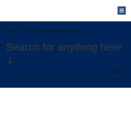
Home
//
Tag: incentivo solar puerto rico
Search for anything here