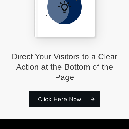
Direct Your Visitors to a Clear
Action at the Bottom of the
Page
Click Here Now