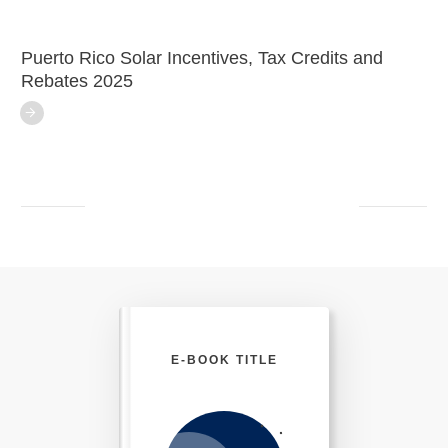
Puerto Rico Solar Incentives, Tax Credits and
Rebates 2025
E-BOOK TITLE