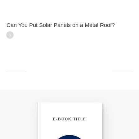
Can You Put Solar Panels on a Metal Roof?
E-BOOK TITLE