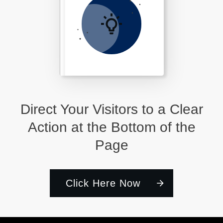
Direct Your Visitors to a Clear
Action at the Bottom of the
Page
Click Here Now