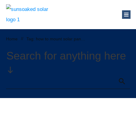
Home
//
Tag: how to mount solar panels on a metal roof
Search for anything here