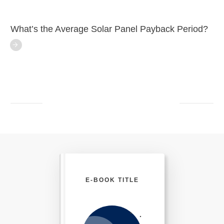
What’s the Average Solar Panel Payback Period?
E-BOOK TITLE