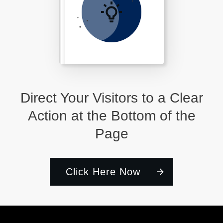
Direct Your Visitors to a Clear
Action at the Bottom of the
Page
Click Here Now