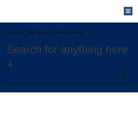
Home
//
Tag: how to calculate payback period of solar panels
Search for anything here