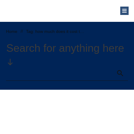
Who Are We?
Solar Blog
Our Mission
Home
//
Tag: how much does it cost to pigeon proofing solar panels
Schedule a Free Consultation
Search for anything here