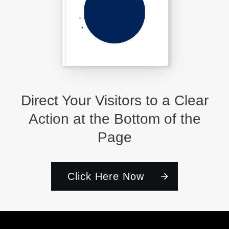
Direct Your Visitors to a Clear
Action at the Bottom of the
Page
Click Here Now