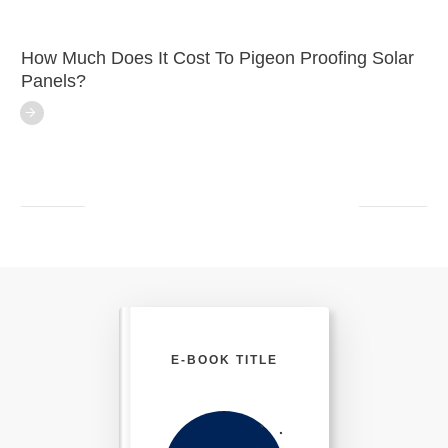
How Much Does It Cost To Pigeon Proofing Solar
Panels?
E-BOOK TITLE