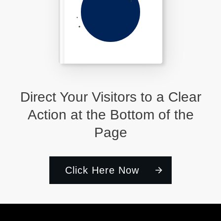
Direct Your Visitors to a Clear
Action at the Bottom of the
Page
Click Here Now