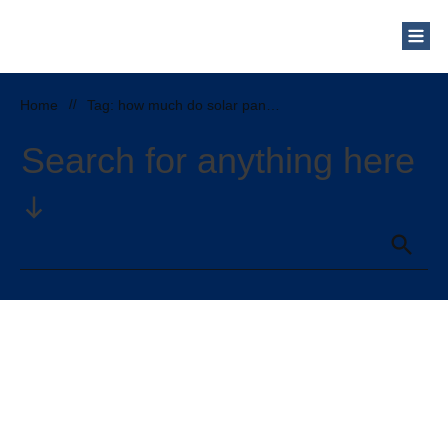
Home
//
Tag: how much do solar panels cost in illinois
Search for anything here