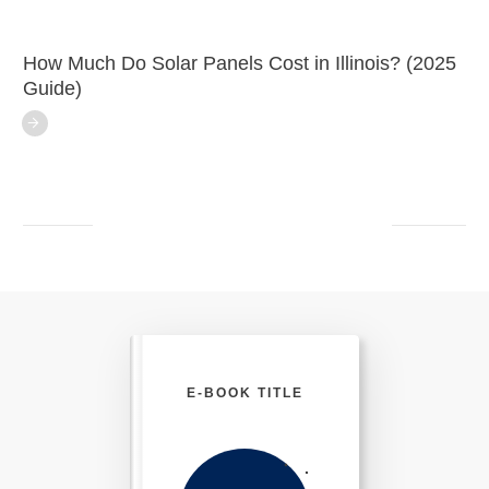
How Much Do Solar Panels Cost in Illinois? (2025
Guide)
E-BOOK TITLE