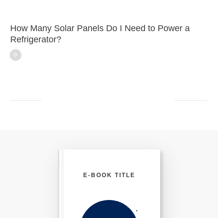
How Many Solar Panels Do I Need to Power a
Refrigerator?
E-BOOK TITLE