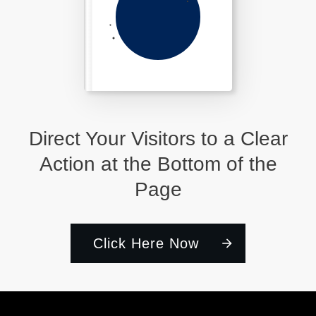
Direct Your Visitors to a Clear
Action at the Bottom of the
Page
Click Here Now