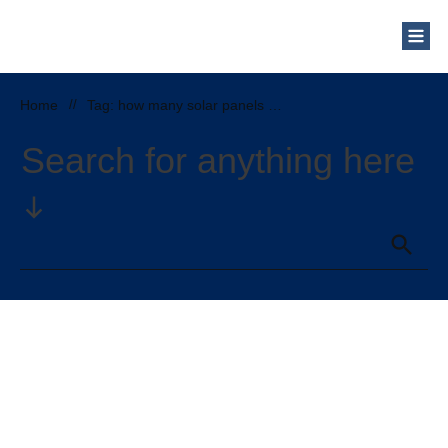
Who Are We?
Solar Blog
Our Mission
Home
//
Tag: how many solar panels do i need to power a refrigerator
Schedule a Free Consultation
Search for anything here