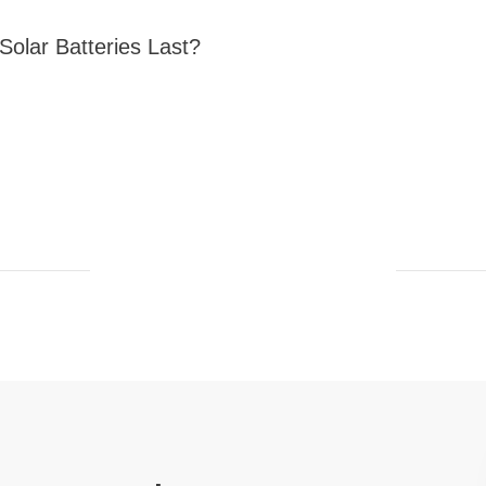
olar Batteries Last?