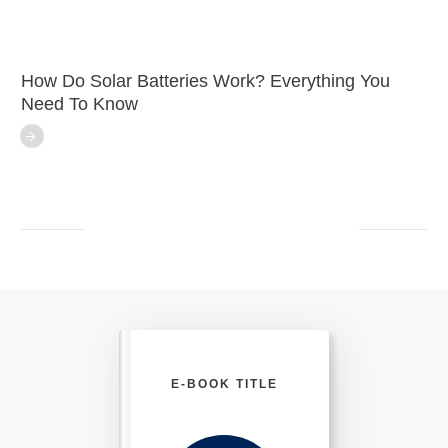
How Do Solar Batteries Work? Everything You
Need To Know
E-BOOK TITLE