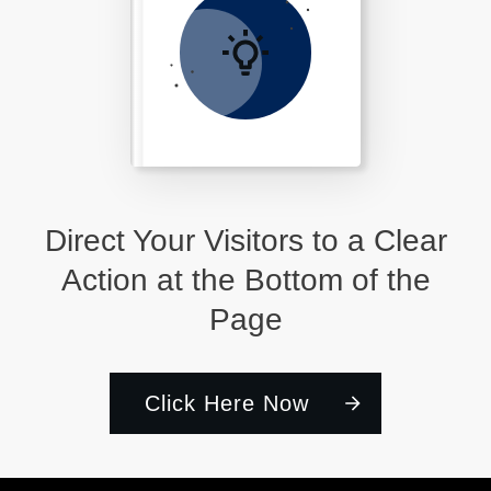
Direct Your Visitors to a Clear
Action at the Bottom of the
Page
Click Here Now