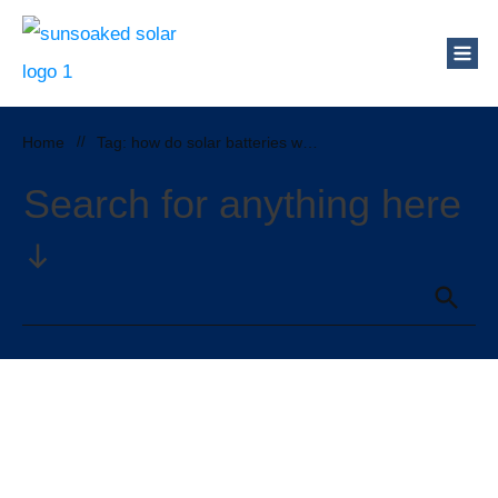
Home
//
Tag: how do solar batteries work
Search for anything here