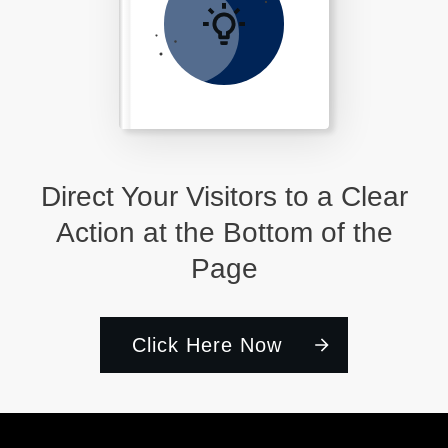
Direct Your Visitors to a Clear
Action at the Bottom of the
Page
Click Here Now