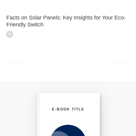
Facts on Solar Panels: Key Insights for Your Eco-
Friendly Switch
E-BOOK TITLE