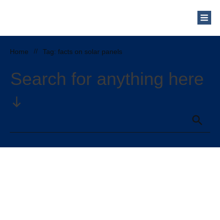
Home
//
Tag: facts on solar panels
Search for anything here