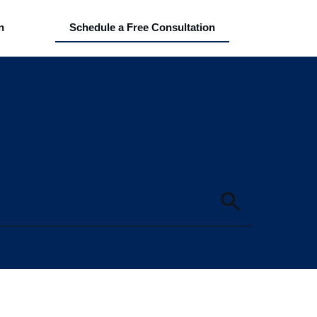
n
Schedule a Free Consultation