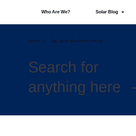
Who Are We?
Solar Blog
Home
//
Tag: facts about sun energy
Search for
anything here