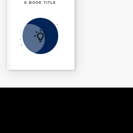
E-BOOK TITLE