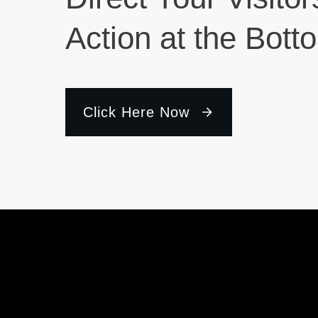
Action at the Bott
Click Here Now