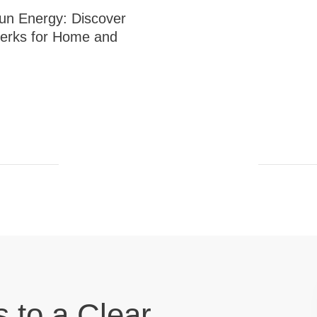
un Energy: Discover
erks for Home and
s to a Clear