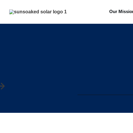
Our Missio