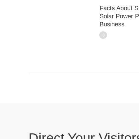
Facts About S
Solar Power P
Business
Direct Your Visitor