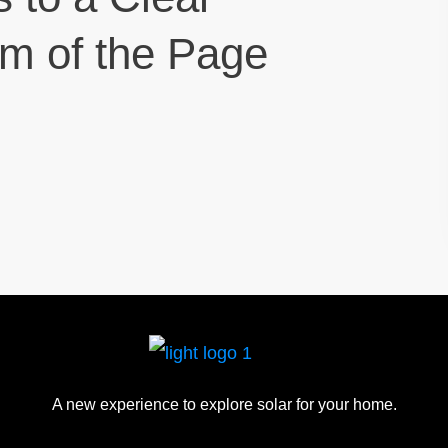
om of the Page
A new experience to explore solar for your home.