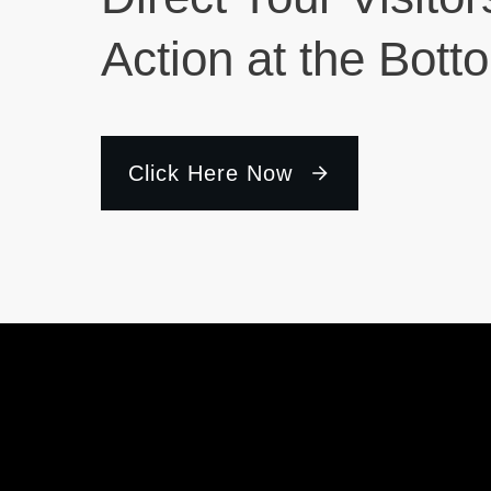
Action at the Bott
Click Here Now