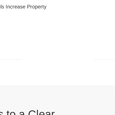
ls Increase Property
s to a Clear