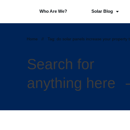
Who Are We?
Solar Blog
Home
//
Tag: do solar panels increase your property 
Search for
anything here