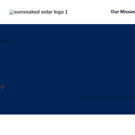
Our Missio
taxes