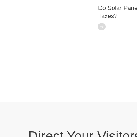
Do Solar Pane
Taxes?
Direct Your Visitor