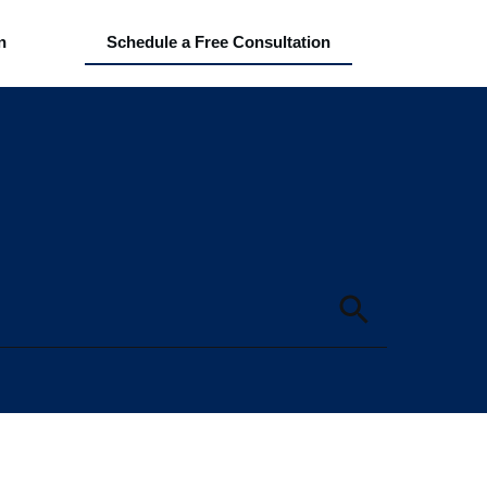
n
Schedule a Free Consultation