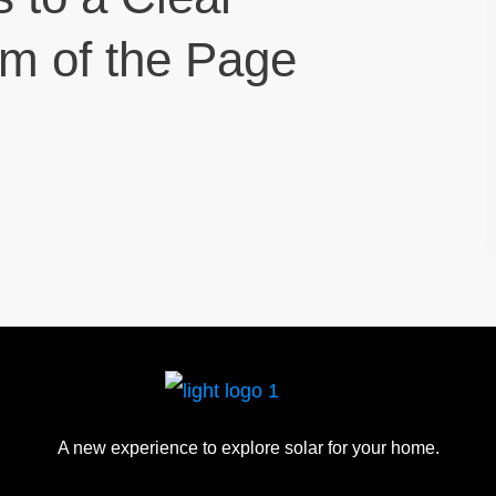
om of the Page
A new experience to explore solar for your home.