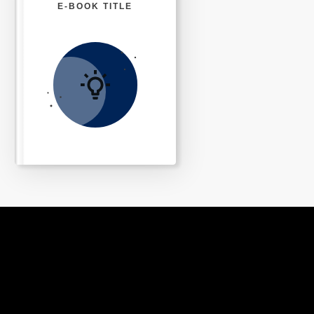
E-BOOK TITLE