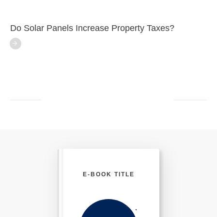
Do Solar Panels Increase Property Taxes?
E-BOOK TITLE