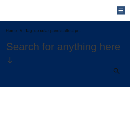
Who Are We?
Solar Blog
Our Mission
Home
//
Tag: do solar panels affect property taxes
Schedule a Free Consultation
Search for anything here