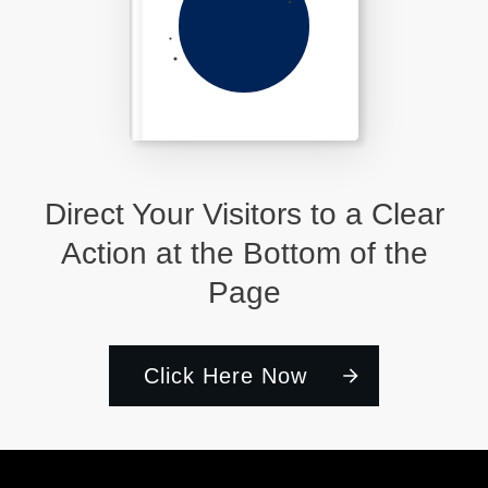
Direct Your Visitors to a Clear
Action at the Bottom of the
Page
Click Here Now