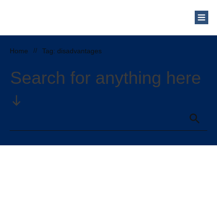
Who Are We?
Solar Blog
Our Mission
Home
//
Tag: disadvantages
Schedule a Free Consultation
Search for anything here