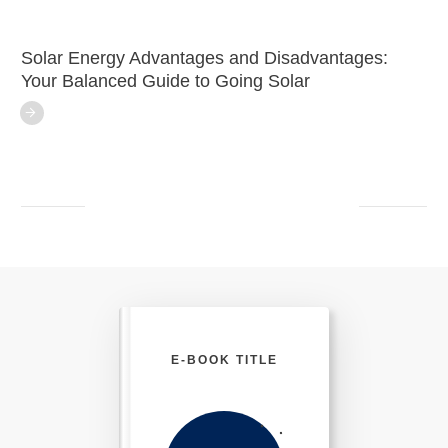
Solar Energy Advantages and Disadvantages:
Your Balanced Guide to Going Solar
E-BOOK TITLE