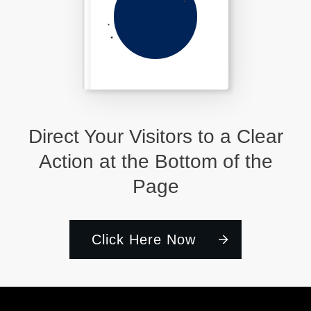
Direct Your Visitors to a Clear
Action at the Bottom of the
Page
Click Here Now