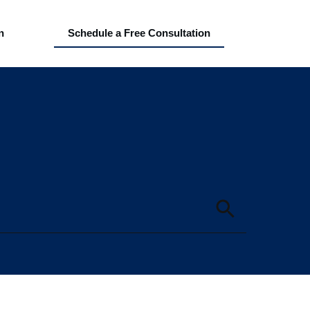
n
Schedule a Free Consultation