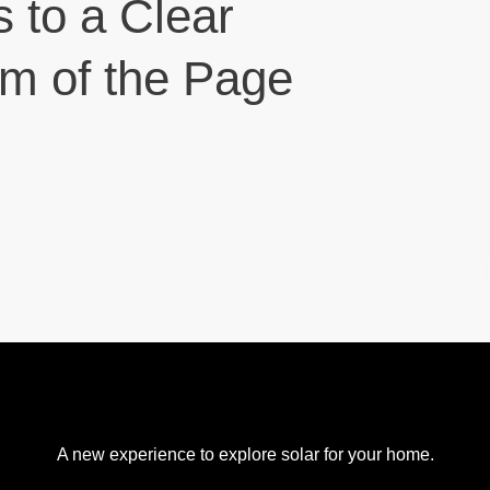
s to a Clear
om of the Page
A new experience to explore solar for your home.