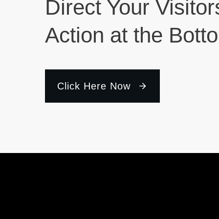
Direct Your Visitor
Action at the Bott
Click Here Now