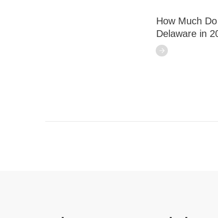
How Much Do S
Delaware in 2