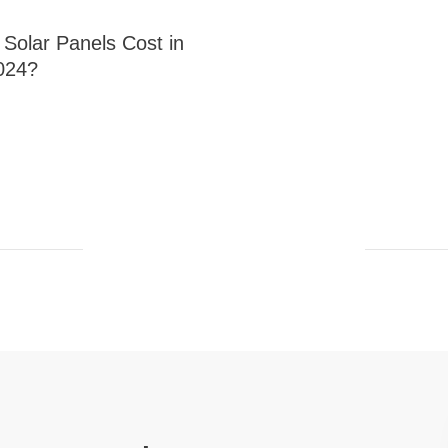
olar Panels Cost in
024?