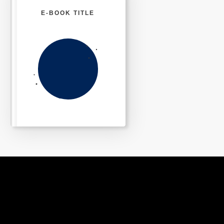
E-BOOK TITLE