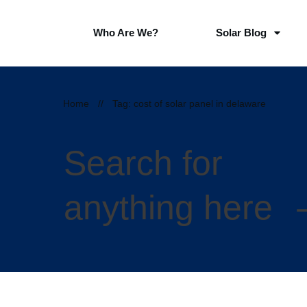
Who Are We?
Solar Blog
Home
//
Tag: cost of solar panel in delaware
Search for
anything here