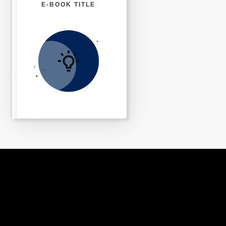
E-BOOK TITLE