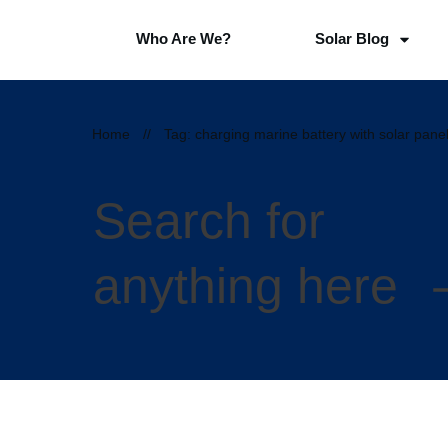
Who Are We?
Solar Blog
Home
//
Tag: charging marine battery with solar pane
Search for
anything here