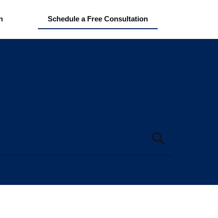
n
Schedule a Free Consultation