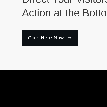
Action at the Bott
Click Here Now