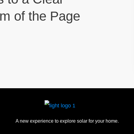
om of the Page
A new experience to explore solar for your home.