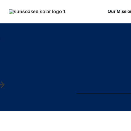
Our Missio
l