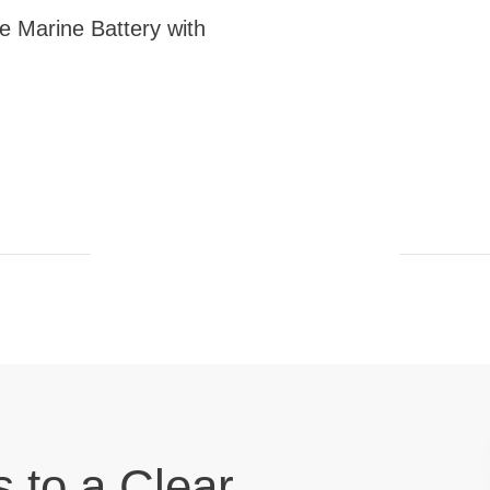
 Marine Battery with
s to a Clear