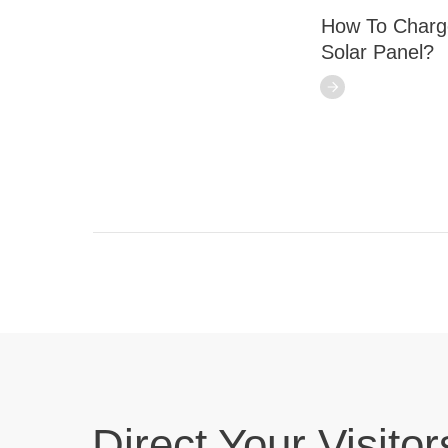
How To Charge
Solar Panel?
Direct Your Visitor