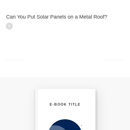
Can You Put Solar Panels on a Metal Roof?
E-BOOK TITLE