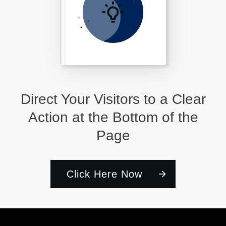
Direct Your Visitors to a Clear
Action at the Bottom of the
Page
Click Here Now