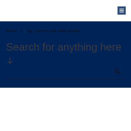
Home
//
Tag: can you put solar panels on a metal roof
Search for anything here