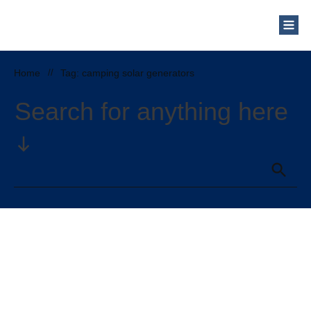
Who Are We?
Solar Blog
Our Mission
Home
//
Tag: camping solar generators
Schedule a Free Consultation
Search for anything here