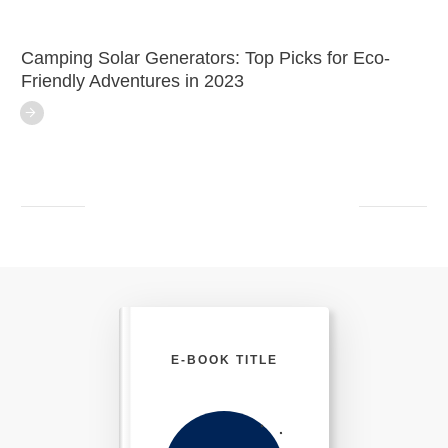
Camping Solar Generators: Top Picks for Eco-
Friendly Adventures in 2023
E-BOOK TITLE