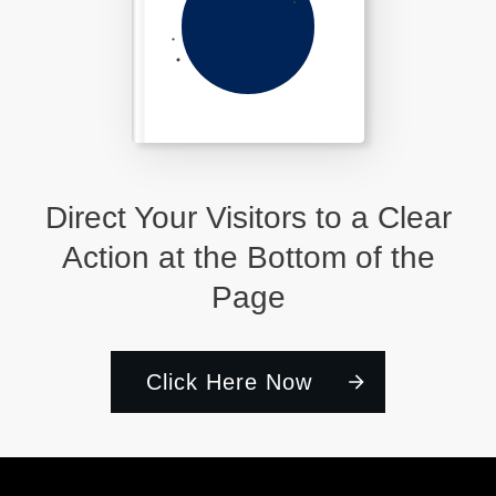
Direct Your Visitors to a Clear
Action at the Bottom of the
Page
Click Here Now