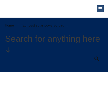
Who Are We?
Solar Blog
Our Mission
Home
//
Tag: best solar powered bird bath fountain
Schedule a Free Consultation
Search for anything here