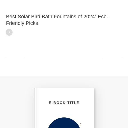
Best Solar Bird Bath Fountains of 2024: Eco-
Friendly Picks
E-BOOK TITLE