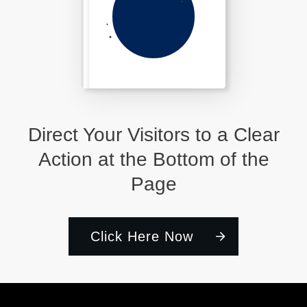
Direct Your Visitors to a Clear
Action at the Bottom of the
Page
Click Here Now