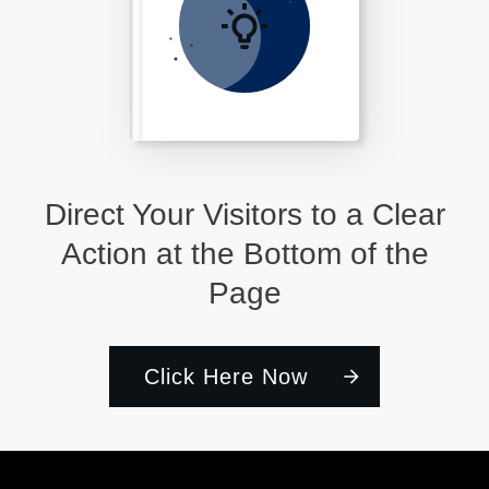
Direct Your Visitors to a Clear
Action at the Bottom of the
Page
Click Here Now