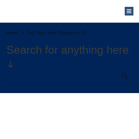
Home
//
Tag: Best Solar Charger for Backpacking
Search for anything here