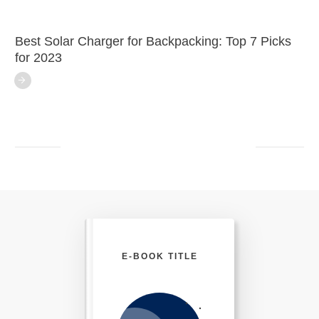
Best Solar Charger for Backpacking: Top 7 Picks
for 2023
E-BOOK TITLE