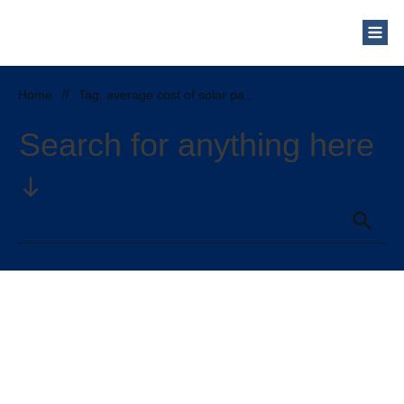
Who Are We?
Solar Blog
Our Mission
Home
//
Tag: average cost of solar panels in north carolina
Schedule a Free Consultation
Search for anything here