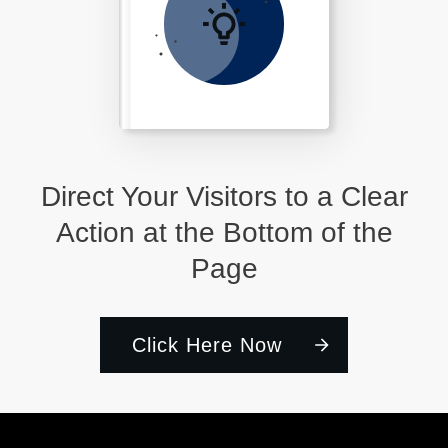
Direct Your Visitors to a Clear
Action at the Bottom of the
Page
Click Here Now