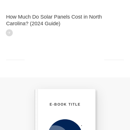
How Much Do Solar Panels Cost in North
Carolina? (2024 Guide)
E-BOOK TITLE