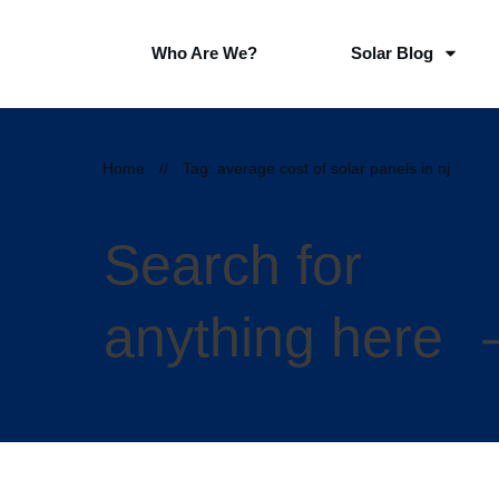
Who Are We?
Solar Blog
Home
//
Tag: average cost of solar panels in nj
Search for
anything here