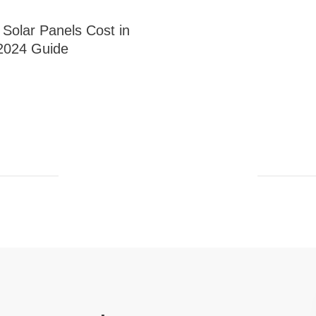
olar Panels Cost in
2024 Guide