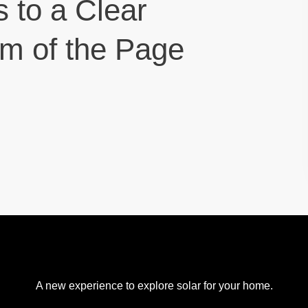
s to a Clear
om of the Page
A new experience to explore solar for your home.