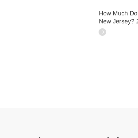
How Much Do S
New Jersey? 