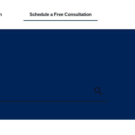
n
Schedule a Free Consultation