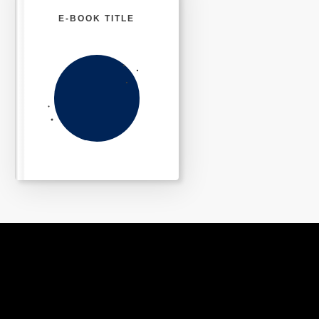
E-BOOK TITLE