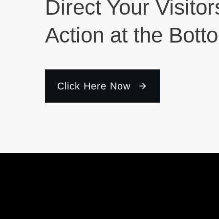
Direct Your Visitor
Action at the Bott
Click Here Now