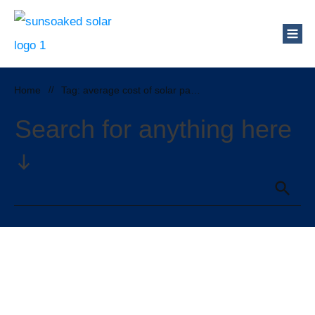
Home
//
Tag: average cost of solar panels colorado
Search for anything here