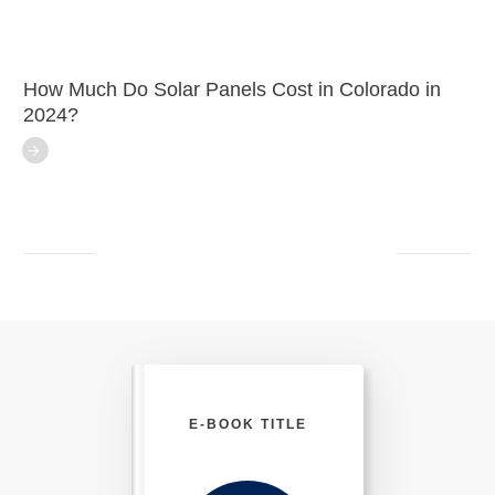
How Much Do Solar Panels Cost in Colorado in
2024?
E-BOOK TITLE