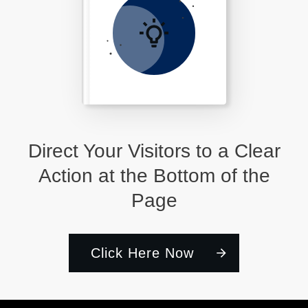
Direct Your Visitors to a Clear
Action at the Bottom of the
Page
Click Here Now